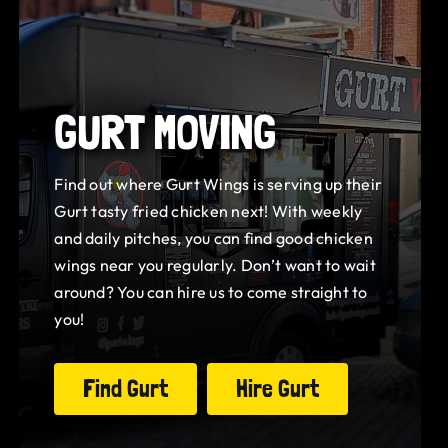
GURT MOVING
Find out where Gurt Wings is serving up their
Gurt tasty fried chicken next! With weekly
and daily pitches, you can find good chicken
wings near you regularly. Don’t want to wait
around? You can hire us to come straight to
you!
Find Gurt
Hire Gurt