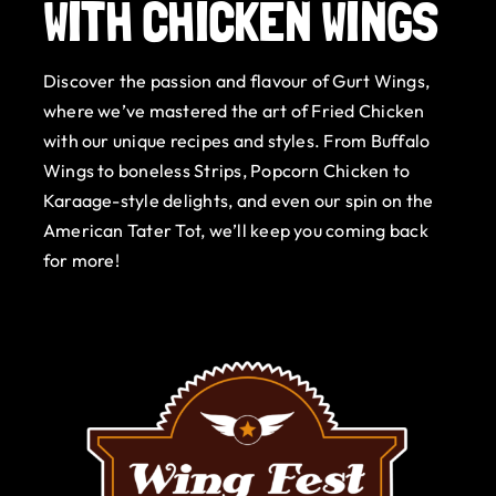
WITH CHICKEN WINGS
Gurt Shop
Discover the passion and flavour of Gurt Wings,
Contact
where we’ve mastered the art of Fried Chicken
with our unique recipes and styles. From Buffalo
Blog
Wings to boneless Strips, Popcorn Chicken to
Karaage-style delights, and even our spin on the
Offers
American Tater Tot, we’ll keep you coming back
for more!