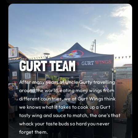
GURT TEAM
After many years of Uncle Gurty travelling
around the world, eating many wings from
different countries, we at Gurt Wings think
we knows what it takes to cook up a Gurt
tasty wing and sauce to match, the one’s that
whack your taste buds so hard you never
forget them.