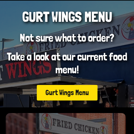
GURT WINGS MENU
Not sure what to order?
Take a look at our current food
menu!
Gurt Wings Menu