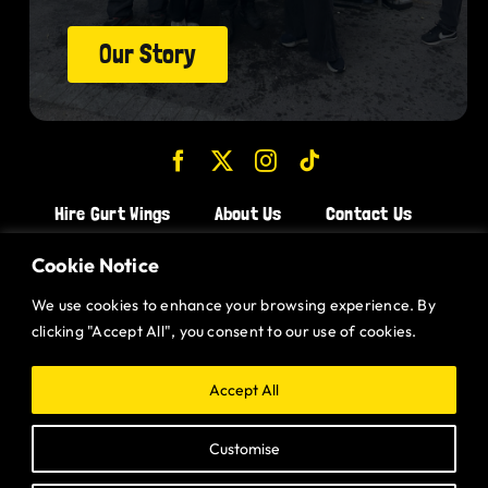
Our Story
Hire Gurt Wings
About Us
Contact Us
Join the Team!
Cookie Notice
We use cookies to enhance your browsing experience. By
CHICKEN WINGS BRISTOL
clicking "Accept All", you consent to our use of cookies.
CHICKEN WINGS SWINDON
CHICKEN WINGS STROUD
Accept All
CHICKEN WINGS PORTISHEAD
Customise
CHICKEN WINGS DEVIZES