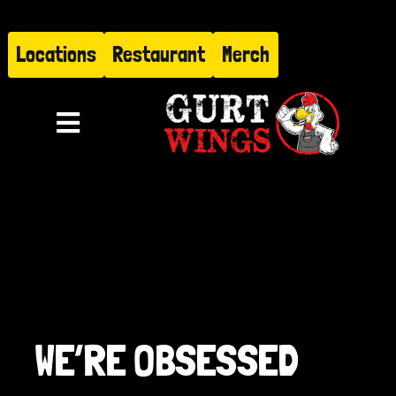
Skip
to
Locations
Restaurant
Merch
content
Toggle
Navigation
Menu
About
Find Us
Restaurant
WE’RE OBSESSED
Hire Gurt