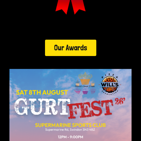
Our Awards