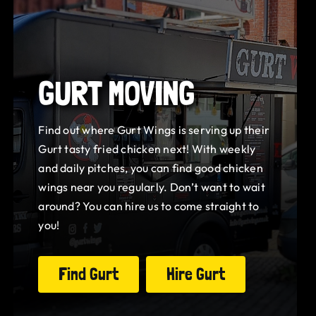
GURT MOVING
Find out where Gurt Wings is serving up their
Gurt tasty fried chicken next! With weekly
and daily pitches, you can find good chicken
wings near you regularly. Don’t want to wait
around? You can hire us to come straight to
you!
Find Gurt
Hire Gurt