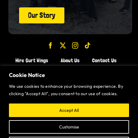
Our Story
Hire Gurt Wings
About Us
Contact Us
Join the Team!
Cookie Notice
We use cookies to enhance your browsing experience. By
CHICKEN WINGS BRISTOL
clicking "Accept All", you consent to our use of cookies.
CHICKEN WINGS SWINDON
CHICKEN WINGS STROUD
Accept All
CHICKEN WINGS PORTISHEAD
Customise
CHICKEN WINGS DEVIZES