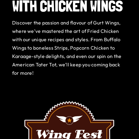
WITH CHICKEN WINGS
Gurt Shop
Discover the passion and flavour of Gurt Wings,
Contact
where we’ve mastered the art of Fried Chicken
with our unique recipes and styles. From Buffalo
Blog
Wings to boneless Strips, Popcorn Chicken to
Karaage-style delights, and even our spin on the
Offers
American Tater Tot, we’ll keep you coming back
for more!