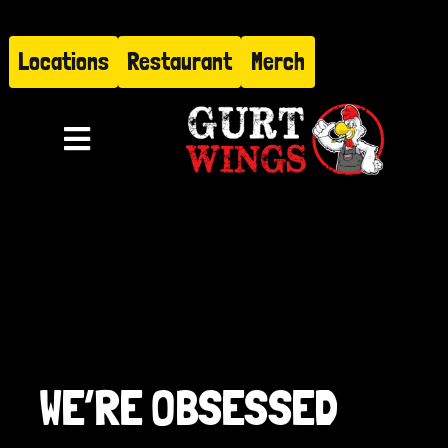
Skip
to
Locations
Restaurant
Merch
content
Toggle
Navigation
Menu
About
Find Us
Restaurant
WE’RE OBSESSED
Hire Gurt