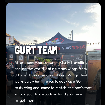
GURT TEAM
After many years of Uncle Gurty travelling
around the world, eating many wings from
different countries, we at Gurt Wings think
we knows what it takes to cook up a Gurt
tasty wing and sauce to match, the one’s that
whack your taste buds so hard you never
forget them.