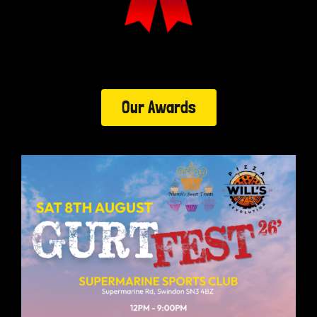
Our Awards