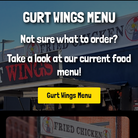
GURT WINGS MENU
Not sure what to order?
Take a look at our current food
menu!
Gurt Wings Menu