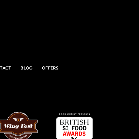
TACT
BLOG
OFFERS