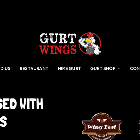
ND US
RESTAURANT
HIRE GURT
GURT SHOP
CON
SED
WITH
GS