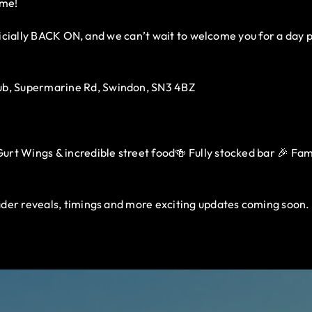
ome!
fficially BACK ON, and we can’t wait to welcome you for a day 
b, Supermarine Rd, Swindon, SN3 4BZ
rt Wings & incredible street food🍻 Fully stocked bar 🎉 Family
der reveals, timings and more exciting updates coming soon.