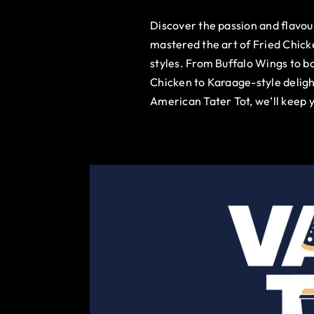
Discover the passion and flavo
mastered the art of Fried Chick
styles. From Buffalo Wings to b
Chicken to Karaage-style deligh
American Tater Tot, we’ll keep 