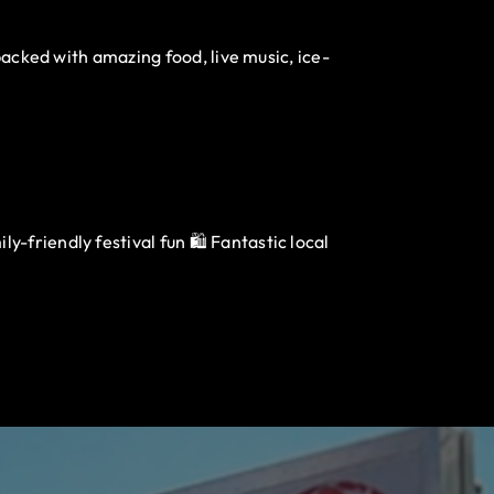
packed with amazing food, live music, ice-
-friendly festival fun 🛍️ Fantastic local