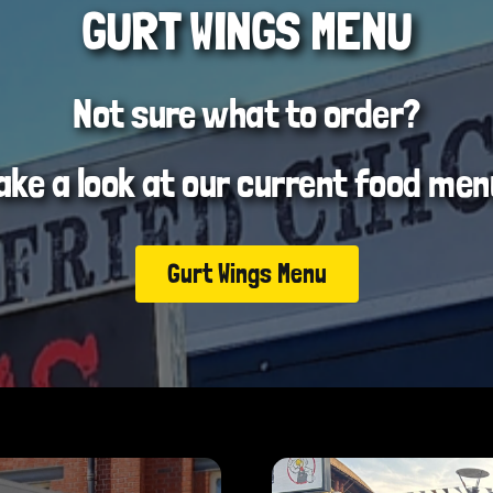
GURT WINGS MENU
Not sure what to order?
ake a look at our current food men
Gurt Wings Menu