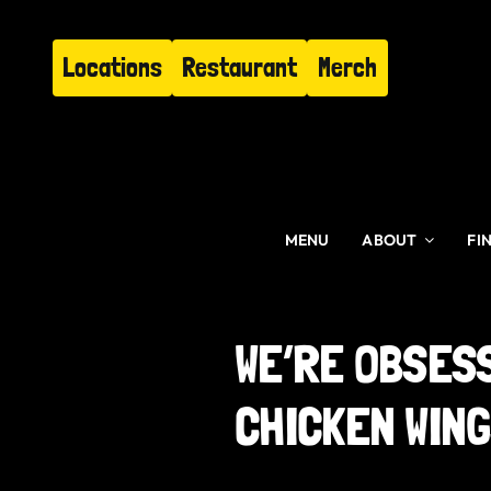
Skip
to
Locations
Restaurant
Merch
content
MENU
ABOUT
FI
WE’RE OBSES
CHICKEN WIN