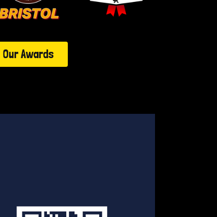
Our Awards