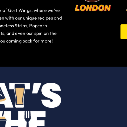
ur of Gurt Wings, where we’ve
en with our unique recipes and
oneless Strips, Popcorn
ts, and even our spin on the
you coming back for more!