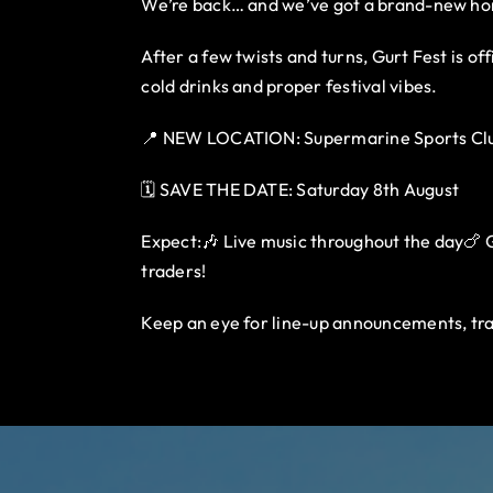
We’re back… and we’ve got a brand-new h
After a few twists and turns, Gurt Fest is o
cold drinks and proper festival vibes.
📍 NEW LOCATION: Supermarine Sports Clu
🗓️ SAVE THE DATE: Saturday 8th August
Expect:🎶 Live music throughout the day🍗 Gu
traders!
Keep an eye for line-up announcements, tra