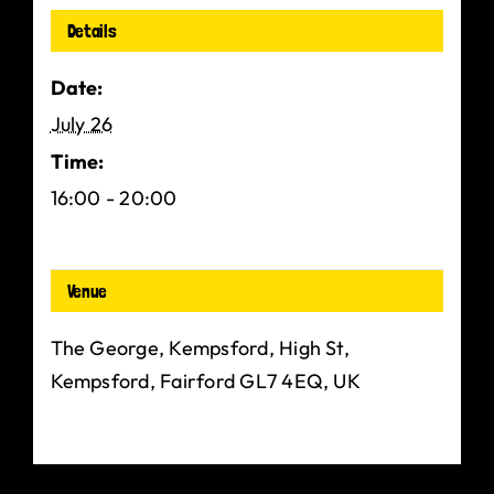
Details
Date:
July 26
Time:
16:00 - 20:00
Venue
The George, Kempsford, High St,
Kempsford, Fairford GL7 4EQ, UK