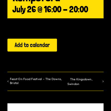
July 26 @ 16:00
-
20:00
Gurt Shop
Contact
Blog
Add to calendar
Offers
Feast On Food Festival – The Downs,
The Kingsdown,
Bristol
Swindon