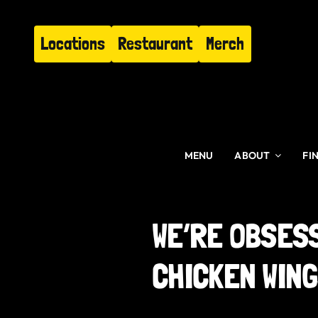
Skip
to
Locations
Restaurant
Merch
content
MENU
ABOUT
FI
WE’RE OBSES
CHICKEN WIN