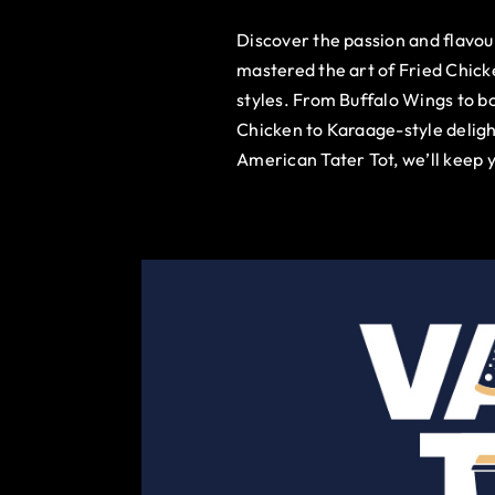
Discover the passion and flavo
mastered the art of Fried Chick
styles. From Buffalo Wings to b
Chicken to Karaage-style deligh
American Tater Tot, we’ll keep 