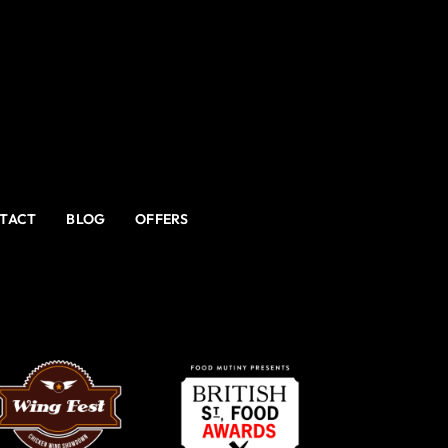
TACT
BLOG
OFFERS