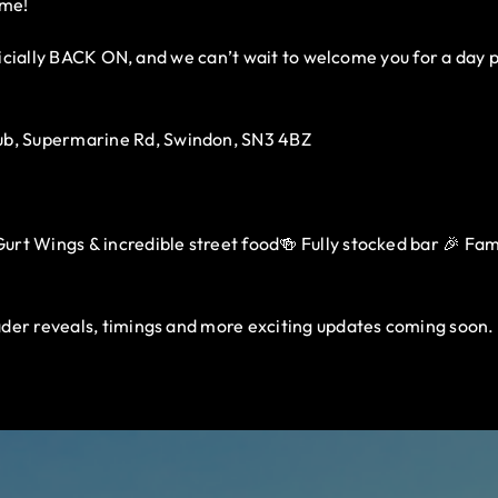
ome!
fficially BACK ON, and we can’t wait to welcome you for a day 
b, Supermarine Rd, Swindon, SN3 4BZ
rt Wings & incredible street food🍻 Fully stocked bar 🎉 Family
der reveals, timings and more exciting updates coming soon.