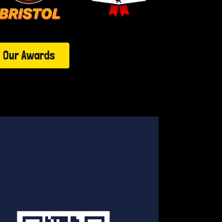
Our Awards