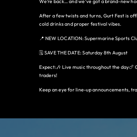
We’re back… and we’ve got a brand-new h
After a few twists and turns, Gurt Fest is o
cold drinks and proper festival vibes.
📍 NEW LOCATION: Supermarine Sports Clu
🗓️ SAVE THE DATE: Saturday 8th August
Expect:🎶 Live music throughout the day🍗 Gu
traders!
Keep an eye for line-up announcements, tra