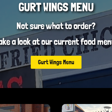
GURT WINGS MENU
Not sure what to order?
ake a look at our current food men
Gurt Wings Menu