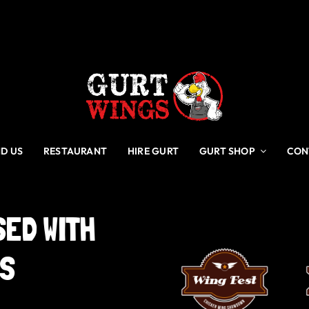
ND US
RESTAURANT
HIRE GURT
GURT SHOP
CON
SED
WITH
GS