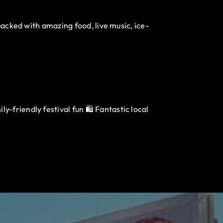
packed with amazing food, live music, ice-
-friendly festival fun 🛍️ Fantastic local