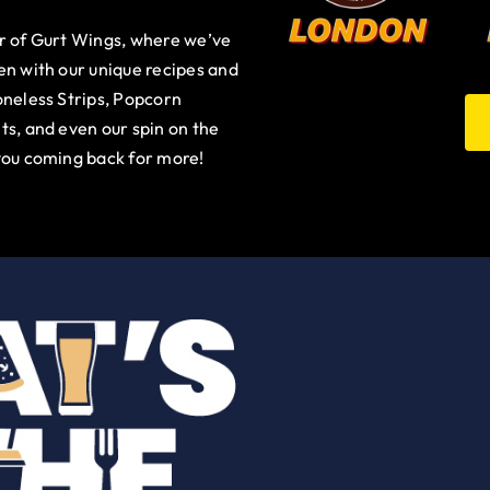
ur of Gurt Wings, where we’ve
en with our unique recipes and
oneless Strips, Popcorn
ts, and even our spin on the
you coming back for more!