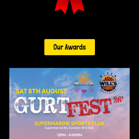
Our Awards