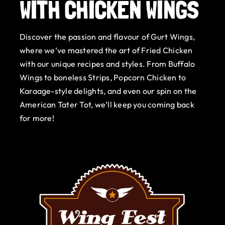
WITH CHICKEN WINGS
Gurt Shop
Discover the passion and flavour of Gurt Wings,
Contact
where we’ve mastered the art of Fried Chicken
with our unique recipes and styles. From Buffalo
Blog
Wings to boneless Strips, Popcorn Chicken to
Karaage-style delights, and even our spin on the
Offers
American Tater Tot, we’ll keep you coming back
for more!