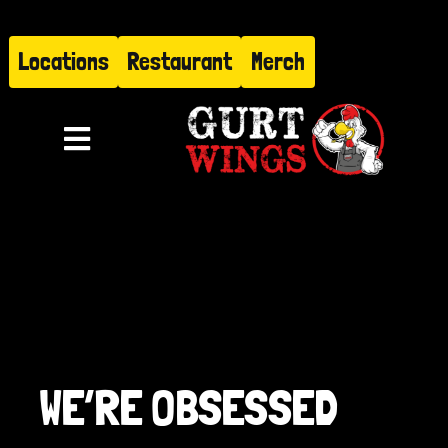
Skip
to
Locations
Restaurant
Merch
content
Toggle
Navigation
Menu
About
Find Us
Restaurant
WE’RE OBSESSED
Hire Gurt