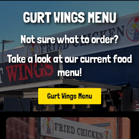
GURT WINGS MENU
Not sure what to order?
Take a look at our current food
menu!
Gurt Wings Menu