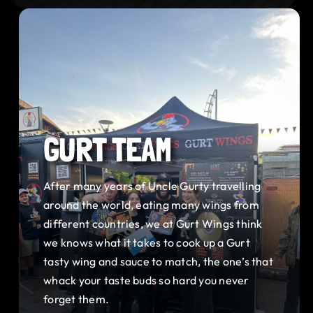
GURT TEAM
After many years of Uncle Gurty travelling
around the world, eating many wings from
different countries, we at Gurt Wings think
we knows what it takes to cook up a Gurt
tasty wing and sauce to match, the one’s that
whack your taste buds so hard you never
forget them.