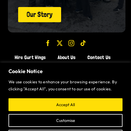
Our Story
Hire Gurt Wings
About Us
Contact Us
Join the Team!
Cookie Notice
We use cookies to enhance your browsing experience. By
CHICKEN WINGS BRISTOL
clicking "Accept All", you consent to our use of cookies.
CHICKEN WINGS SWINDON
CHICKEN WINGS STROUD
Accept All
CHICKEN WINGS PORTISHEAD
Customise
CHICKEN WINGS DEVIZES