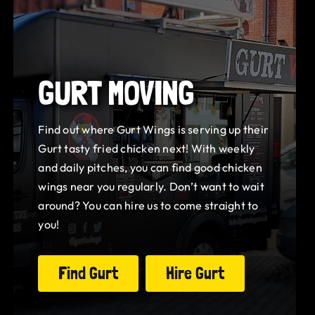
GURT MOVING
Find out where Gurt Wings is serving up their
Gurt tasty fried chicken next! With weekly
and daily pitches, you can find good chicken
wings near you regularly. Don’t want to wait
around? You can hire us to come straight to
you!
Find Gurt
Hire Gurt