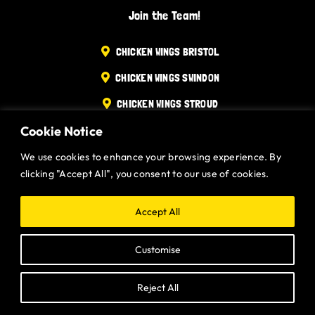
Join the Team!
Gurt Shop
CHICKEN WINGS BRISTOL
Contact
CHICKEN WINGS SWINDON
Blog
CHICKEN WINGS STROUD
Cookie Notice
CHICKEN WINGS PORTISHEAD
Offers
CHICKEN WINGS DEVIZES
We use cookies to enhance your browsing experience. By
clicking "Accept All", you consent to our use of cookies.
Website designed and built by
Gurt Wings Ltd.
Privacy Policy.
Accept All
Customise
Reject All