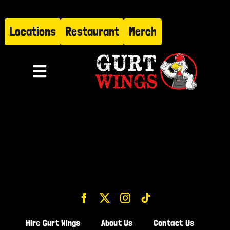
Skip
to
Locations
Restaurant
Merch
content
Toggle
Navigation
Menu
About
Find Us
Restaurant
Hire Gurt
Hire Gurt Wings
About Us
Contact Us