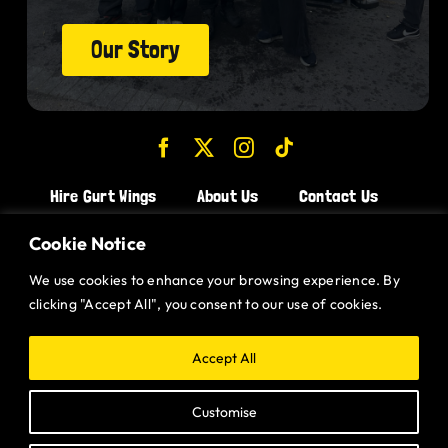
Our Story
Hire Gurt Wings
About Us
Contact Us
Join the Team!
Cookie Notice
We use cookies to enhance your browsing experience. By
CHICKEN WINGS BRISTOL
clicking "Accept All", you consent to our use of cookies.
CHICKEN WINGS SWINDON
CHICKEN WINGS STROUD
Accept All
CHICKEN WINGS PORTISHEAD
Customise
CHICKEN WINGS DEVIZES