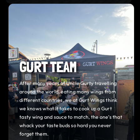
GURT TEAM
After many years of Uncle Gurty travelling
around the world, eating many wings from
different countries, we at Gurt Wings think
we knows what it takes to cook up a Gurt
tasty wing and sauce to match, the one’s that
whack your taste buds so hard you never
forget them.