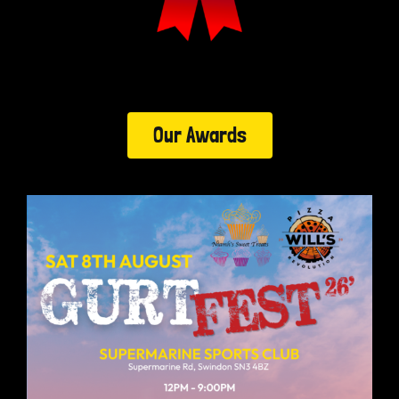
Our Awards