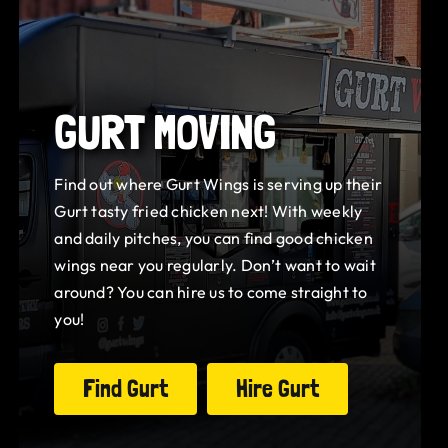
GURT MOVING
Find out where Gurt Wings is serving up their
Gurt tasty fried chicken next! With weekly
and daily pitches, you can find good chicken
wings near you regularly. Don’t want to wait
around? You can hire us to come straight to
you!
Find Gurt
Hire Gurt