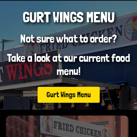
GURT WINGS MENU
Not sure what to order?
Take a look at our current food
menu!
Gurt Wings Menu