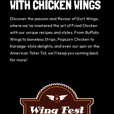
WITH CHICKEN WINGS
Gurt Shop
Discover the passion and flavour of Gurt Wings,
Contact
where we’ve mastered the art of Fried Chicken
with our unique recipes and styles. From Buffalo
Blog
Wings to boneless Strips, Popcorn Chicken to
Karaage-style delights, and even our spin on the
Offers
American Tater Tot, we’ll keep you coming back
for more!