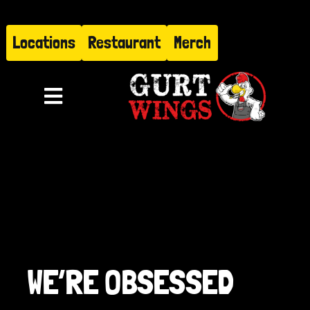
Skip
to
Locations
Restaurant
Merch
content
Toggle
Navigation
Menu
About
Find Us
Restaurant
WE’RE OBSESSED
Hire Gurt