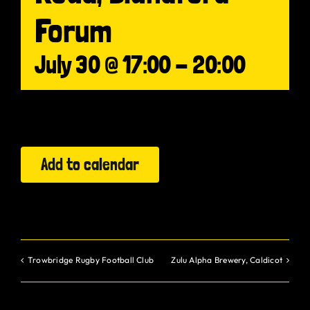
Forum
Gurt Shop
July 30 @ 17:00
-
20:00
Contact
Blog
Offers
Add to calendar
Trowbridge Rugby Football Club
Zulu Alpha Brewery, Caldicot