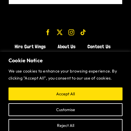
Hire Gurt Wings
About Us
Contact Us
Join the Team!
Cookie Notice
We use cookies to enhance your browsing experience. By
CHICKEN WINGS BRISTOL
clicking "Accept All", you consent to our use of cookies.
CHICKEN WINGS SWINDON
CHICKEN WINGS STROUD
Accept All
CHICKEN WINGS PORTISHEAD
Customise
CHICKEN WINGS DEVIZES
Reject All
Website designed and built by
Gurt Wings Ltd.
Privacy Policy.