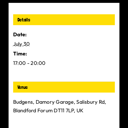
Details
Date:
July 30
Time:
17:00 - 20:00
Venue
Budgens, Damory Garage, Salisbury Rd,
Blandford Forum DT11 7LP, UK