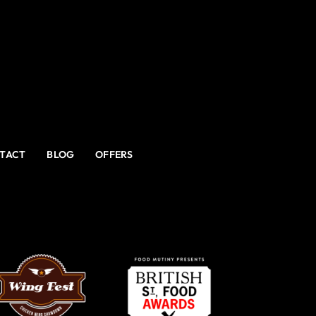
TACT
BLOG
OFFERS