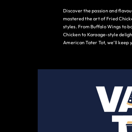
Discover the passion and flavo
mastered the art of Fried Chick
styles. From Buffalo Wings to b
Chicken to Karaage-style deligh
American Tater Tot, we’ll keep 