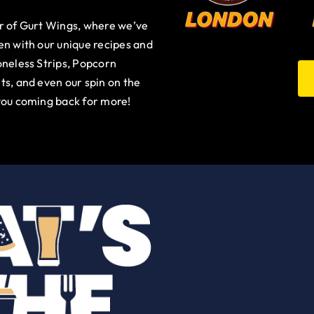
ur of Gurt Wings, where we’ve
en with our unique recipes and
oneless Strips, Popcorn
ts, and even our spin on the
you coming back for more!