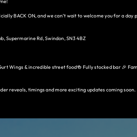
ome!
fficially BACK ON, and we can’t wait to welcome you for a day 
b, Supermarine Rd, Swindon, SN3 4BZ
rt Wings & incredible street food🍻 Fully stocked bar 🎉 Family
der reveals, timings and more exciting updates coming soon.