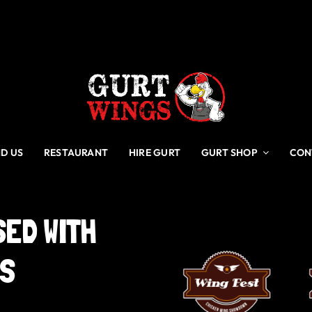
ND US
RESTAURANT
HIRE GURT
GURT SHOP
CON
SED
WITH
GS