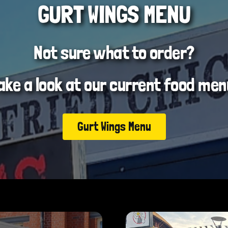
GURT WINGS MENU
Not sure what to order?
ake a look at our current food men
Gurt Wings Menu