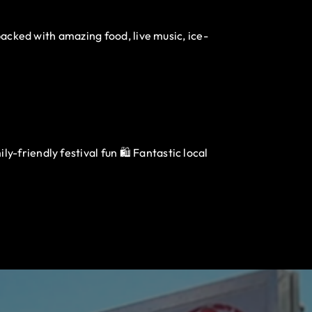
packed with amazing food, live music, ice-
-friendly festival fun 🛍️ Fantastic local