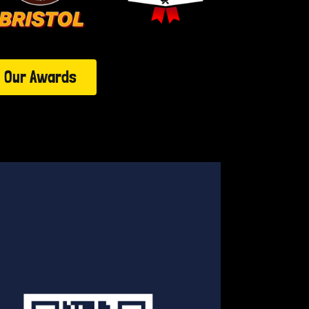
Our Awards