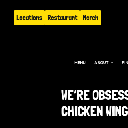
Skip
to
Locations
Restaurant
Merch
content
MENU
ABOUT
FI
WE’RE OBSES
CHICKEN WIN