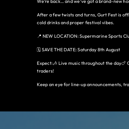
We’re back… and we’ve got a brand-new h
After a few twists and turns, Gurt Fest is o
cold drinks and proper festival vibes.
📍 NEW LOCATION: Supermarine Sports Clu
🗓️ SAVE THE DATE: Saturday 8th August
Expect:🎶 Live music throughout the day🍗 Gu
traders!
Keep an eye for line-up announcements, tra