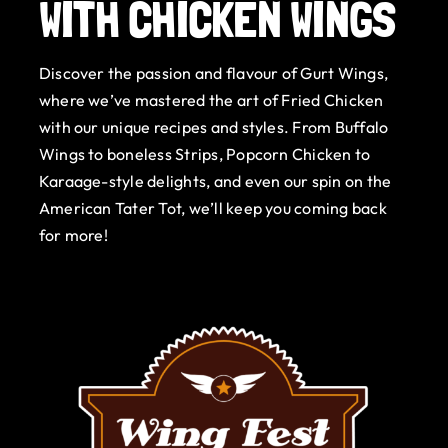
WITH CHICKEN WINGS
Gurt Shop
Discover the passion and flavour of Gurt Wings,
Contact
where we’ve mastered the art of Fried Chicken
with our unique recipes and styles. From Buffalo
Blog
Wings to boneless Strips, Popcorn Chicken to
Karaage-style delights, and even our spin on the
Offers
American Tater Tot, we’ll keep you coming back
for more!