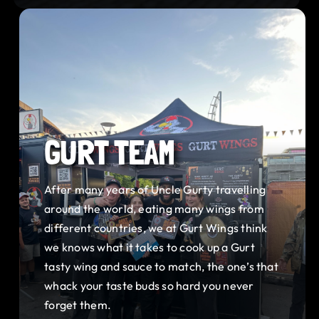
GURT TEAM
After many years of Uncle Gurty travelling
around the world, eating many wings from
different countries, we at Gurt Wings think
we knows what it takes to cook up a Gurt
tasty wing and sauce to match, the one’s that
whack your taste buds so hard you never
forget them.