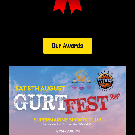
Our Awards