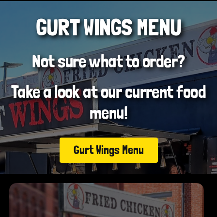
GURT WINGS MENU
Not sure what to order?
Take a look at our current food
menu!
Gurt Wings Menu