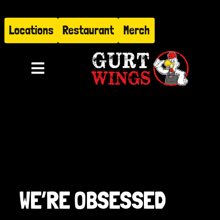
Skip
to
Locations
Restaurant
Merch
content
Toggle
Navigation
Menu
About
Find Us
Restaurant
WE’RE OBSESSED
Hire Gurt