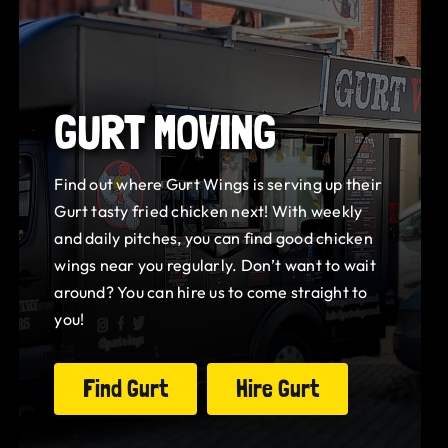
GURT MOVING
Find out where Gurt Wings is serving up their
Gurt tasty fried chicken next! With weekly
and daily pitches, you can find good chicken
wings near you regularly. Don’t want to wait
around? You can hire us to come straight to
you!
Find Gurt
Hire Gurt