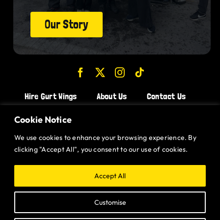
Our Story
Hire Gurt Wings
About Us
Contact Us
Join the Team!
Cookie Notice
We use cookies to enhance your browsing experience. By
CHICKEN WINGS BRISTOL
clicking "Accept All", you consent to our use of cookies.
CHICKEN WINGS SWINDON
CHICKEN WINGS STROUD
Accept All
CHICKEN WINGS PORTISHEAD
Customise
CHICKEN WINGS DEVIZES