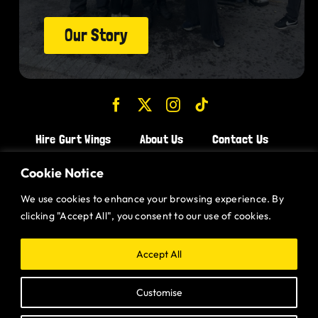
Our Story
Hire Gurt Wings
About Us
Contact Us
Join the Team!
Cookie Notice
We use cookies to enhance your browsing experience. By
CHICKEN WINGS BRISTOL
clicking "Accept All", you consent to our use of cookies.
CHICKEN WINGS SWINDON
CHICKEN WINGS STROUD
Accept All
CHICKEN WINGS PORTISHEAD
Customise
CHICKEN WINGS DEVIZES