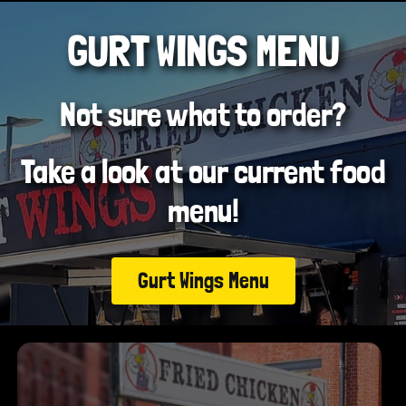
GURT WINGS MENU
Not sure what to order?
Take a look at our current food
menu!
Gurt Wings Menu