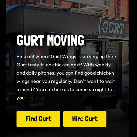
GURT MOVING
Find out where Gurt Wings is serving up their
Gurt tasty fried chicken next! With weekly
and daily pitches, you can find good chicken
wings near you regularly. Don’t want to wait
around? You can hire us to come straight to
you!
Find Gurt
Hire Gurt