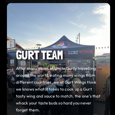
GURT TEAM
After many years of Uncle Gurty travelling
around the world, eating many wings from
different countries, we at Gurt Wings think
we knows what it takes to cook up a Gurt
tasty wing and sauce to match, the one’s that
whack your taste buds so hard you never
forget them.