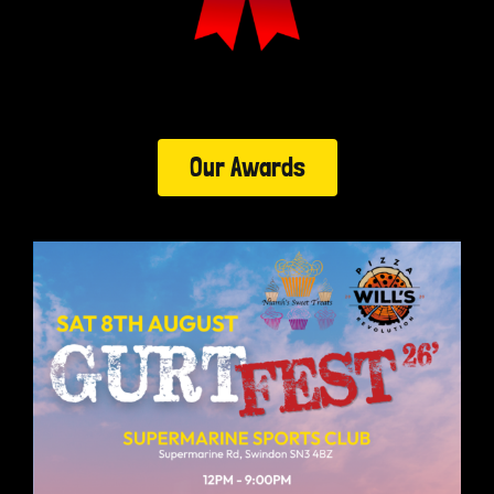
Our Awards