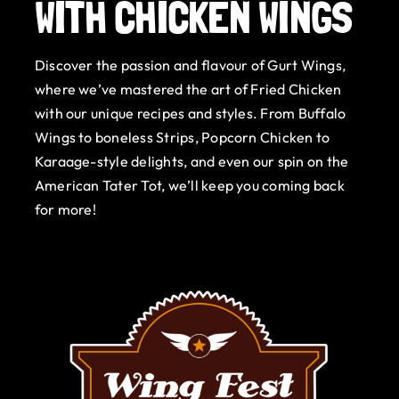
WITH CHICKEN WINGS
Gurt Shop
Discover the passion and flavour of Gurt Wings,
Contact
where we’ve mastered the art of Fried Chicken
with our unique recipes and styles. From Buffalo
Blog
Wings to boneless Strips, Popcorn Chicken to
Karaage-style delights, and even our spin on the
Offers
American Tater Tot, we’ll keep you coming back
for more!