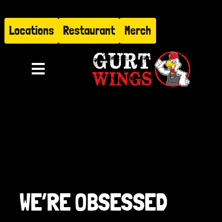
Skip
to
Locations
Restaurant
Merch
content
Toggle
Navigation
Menu
About
Find Us
Restaurant
WE’RE OBSESSED
Hire Gurt