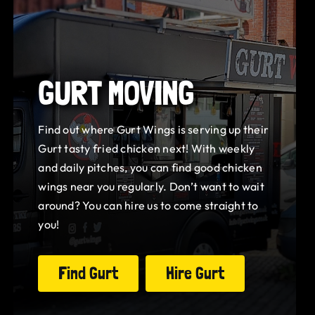
GURT MOVING
Find out where Gurt Wings is serving up their
Gurt tasty fried chicken next! With weekly
and daily pitches, you can find good chicken
wings near you regularly. Don’t want to wait
around? You can hire us to come straight to
you!
Find Gurt
Hire Gurt