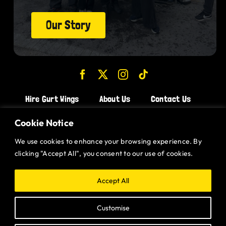
Our Story
Hire Gurt Wings
About Us
Contact Us
Join the Team!
Cookie Notice
We use cookies to enhance your browsing experience. By
CHICKEN WINGS BRISTOL
clicking "Accept All", you consent to our use of cookies.
CHICKEN WINGS SWINDON
CHICKEN WINGS STROUD
Accept All
CHICKEN WINGS PORTISHEAD
Customise
CHICKEN WINGS DEVIZES