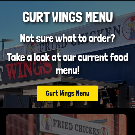
GURT WINGS MENU
Not sure what to order?
Take a look at our current food
menu!
Gurt Wings Menu