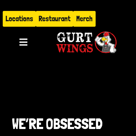
Skip
to
Locations
Restaurant
Merch
content
Toggle
Navigation
Menu
About
Find Us
Restaurant
WE’RE OBSESSED
Hire Gurt