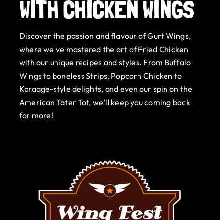
WITH CHICKEN WINGS
Gurt Shop
Discover the passion and flavour of Gurt Wings,
Contact
where we’ve mastered the art of Fried Chicken
with our unique recipes and styles. From Buffalo
Blog
Wings to boneless Strips, Popcorn Chicken to
Karaage-style delights, and even our spin on the
Offers
American Tater Tot, we’ll keep you coming back
for more!