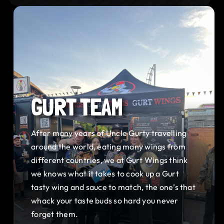
GURT TEAM
After many years of Uncle Gurty travelling
around the world, eating many wings from
different countries, we at Gurt Wings think
we knows what it takes to cook up a Gurt
tasty wing and sauce to match, the one’s that
whack your taste buds so hard you never
forget them.