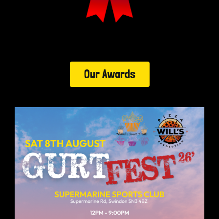
Our Awards