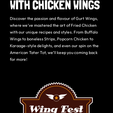
WITH CHICKEN WINGS
Gurt Shop
Discover the passion and flavour of Gurt Wings,
Contact
where we’ve mastered the art of Fried Chicken
with our unique recipes and styles. From Buffalo
Blog
Wings to boneless Strips, Popcorn Chicken to
Karaage-style delights, and even our spin on the
Offers
American Tater Tot, we’ll keep you coming back
for more!