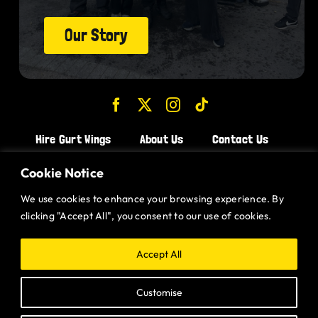
Our Story
Hire Gurt Wings
About Us
Contact Us
Join the Team!
Cookie Notice
We use cookies to enhance your browsing experience. By
CHICKEN WINGS BRISTOL
clicking "Accept All", you consent to our use of cookies.
CHICKEN WINGS SWINDON
CHICKEN WINGS STROUD
Accept All
CHICKEN WINGS PORTISHEAD
Customise
CHICKEN WINGS DEVIZES