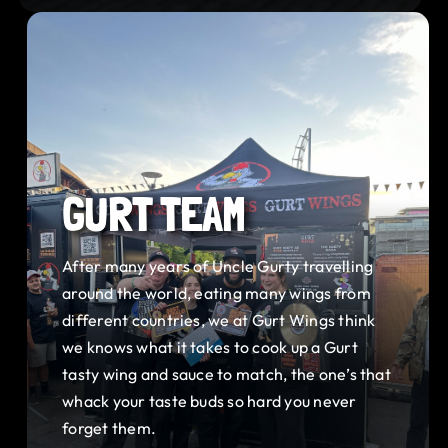
GURT TEAM
After many years of Uncle Gurty travelling
around the world, eating many wings from
different countries, we at Gurt Wings think
we knows what it takes to cook up a Gurt
tasty wing and sauce to match, the one’s that
whack your taste buds so hard you never
forget them.