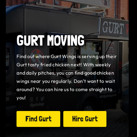
GURT MOVING
Find out where Gurt Wings is serving up their
Gurt tasty fried chicken next! With weekly
and daily pitches, you can find good chicken
wings near you regularly. Don’t want to wait
around? You can hire us to come straight to
you!
Find Gurt
Hire Gurt