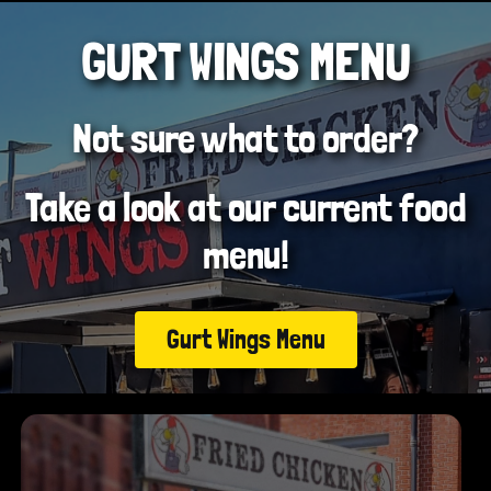
GURT WINGS MENU
Not sure what to order?
Take a look at our current food
menu!
Gurt Wings Menu