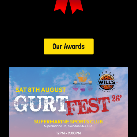
Our Awards