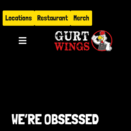
Skip
to
Locations
Restaurant
Merch
content
Toggle
Navigation
Menu
About
Find Us
Restaurant
WE’RE OBSESSED
Hire Gurt