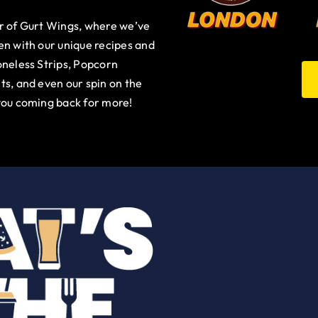
ur of Gurt Wings, where we’ve
en with our unique recipes and
oneless Strips, Popcorn
ts, and even our spin on the
you coming back for more!