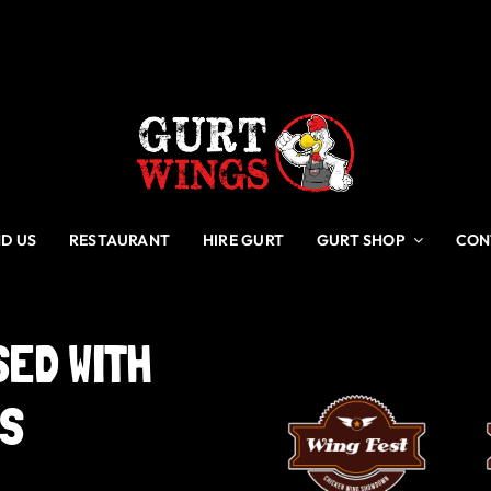
ND US
RESTAURANT
HIRE GURT
GURT SHOP
CON
SED
WITH
GS