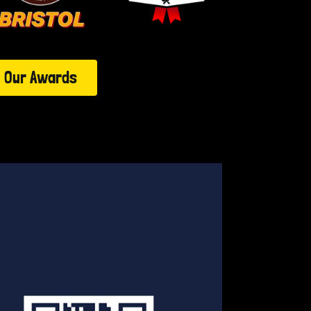
Our Awards