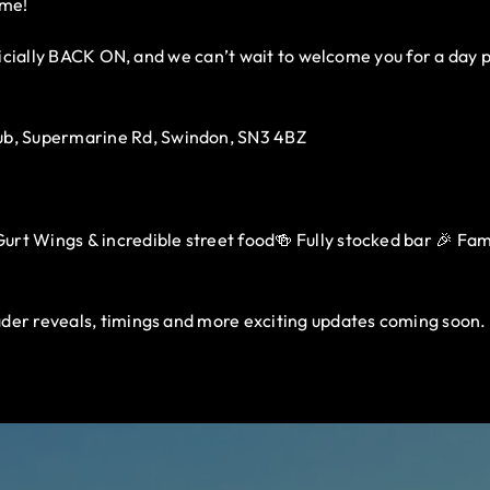
ome!
fficially BACK ON, and we can’t wait to welcome you for a day 
b, Supermarine Rd, Swindon, SN3 4BZ
rt Wings & incredible street food🍻 Fully stocked bar 🎉 Family
der reveals, timings and more exciting updates coming soon.