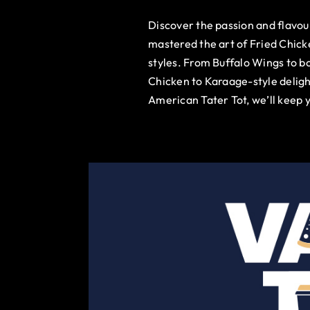
Discover the passion and flavo
mastered the art of Fried Chick
styles. From Buffalo Wings to b
Chicken to Karaage-style deligh
American Tater Tot, we’ll keep 