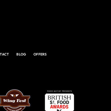
TACT
BLOG
OFFERS