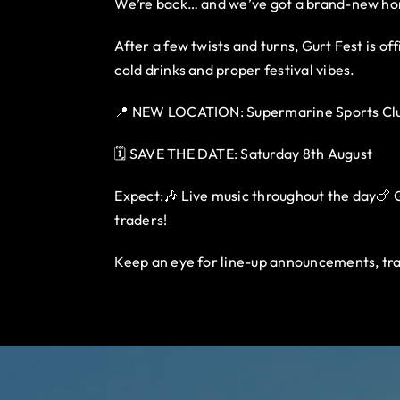
We’re back… and we’ve got a brand-new h
After a few twists and turns, Gurt Fest is o
cold drinks and proper festival vibes.
📍 NEW LOCATION: Supermarine Sports Clu
🗓️ SAVE THE DATE: Saturday 8th August
Expect:🎶 Live music throughout the day🍗 Gu
traders!
Keep an eye for line-up announcements, tra