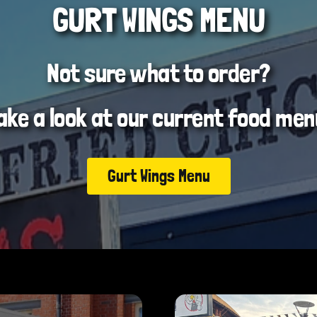
GURT WINGS MENU
Not sure what to order?
ake a look at our current food men
Gurt Wings Menu