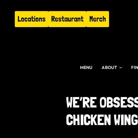
Skip
to
Locations
Restaurant
Merch
content
MENU
ABOUT
FI
WE’RE OBSES
CHICKEN WIN