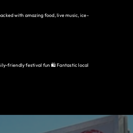
packed with amazing food, live music, ice-
-friendly festival fun 🛍️ Fantastic local