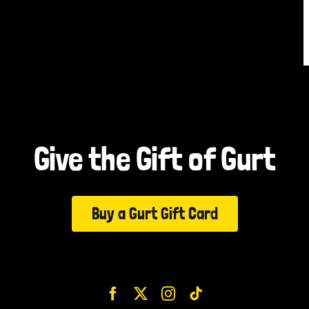
Give the Gift of Gurt
Buy a Gurt Gift Card