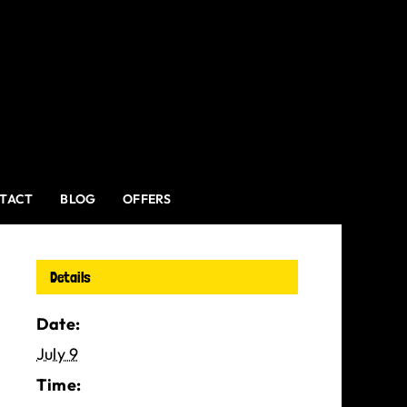
TACT
BLOG
OFFERS
Details
Date:
July 9
Time: