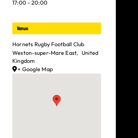
17:00 - 20:00
Venue
Hornets Rugby Football Club
Weston-super-Mare East
,
United
Kingdom
+ Google Map