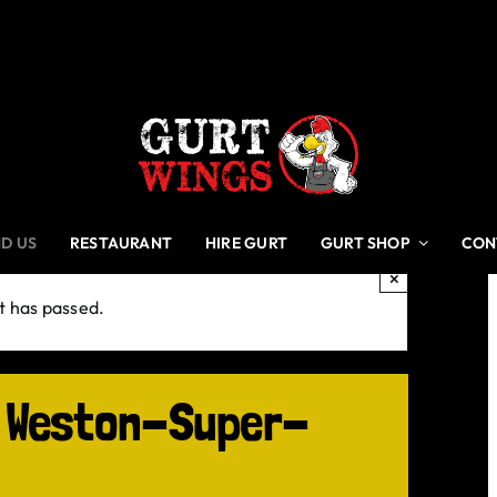
ND US
RESTAURANT
HIRE GURT
GURT SHOP
CON
×
t has passed.
, Weston-Super-