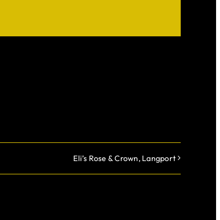
Eli’s Rose & Crown, Langport