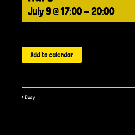
July 9 @ 17:00
-
20:00
Add to calendar
Busy