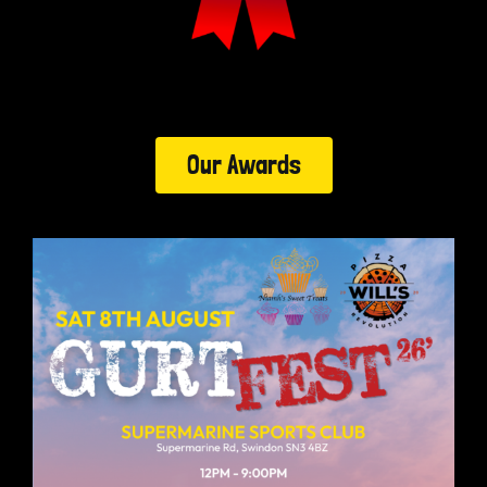
Our Awards