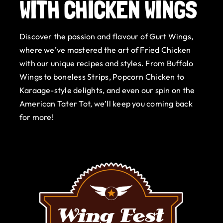
WITH CHICKEN WINGS
Gurt Shop
Discover the passion and flavour of Gurt Wings,
Contact
where we’ve mastered the art of Fried Chicken
with our unique recipes and styles. From Buffalo
Blog
Wings to boneless Strips, Popcorn Chicken to
Karaage-style delights, and even our spin on the
Offers
American Tater Tot, we’ll keep you coming back
for more!