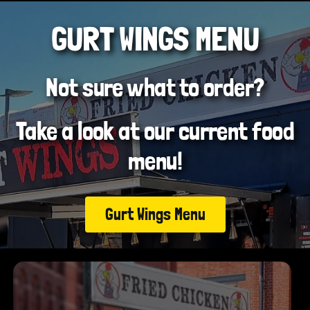
GURT WINGS MENU
Not sure what to order?
Take a look at our current food
menu!
Gurt Wings Menu