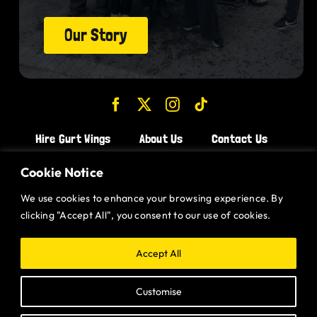
Our Story
Hire Gurt Wings
About Us
Contact Us
Join the Team!
Cookie Notice
We use cookies to enhance your browsing experience. By
CHICKEN WINGS BRISTOL
clicking "Accept All", you consent to our use of cookies.
CHICKEN WINGS SWINDON
CHICKEN WINGS STROUD
Accept All
CHICKEN WINGS PORTISHEAD
Customise
CHICKEN WINGS DEVIZES