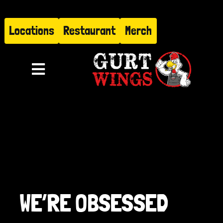
Skip
to
Locations
Restaurant
Merch
content
Toggle
Navigation
Menu
About
Find Us
Restaurant
WE’RE OBSESSED
Hire Gurt