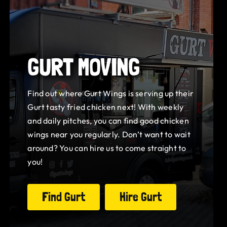
GURT MOVING
Find out where Gurt Wings is serving up their
Gurt tasty fried chicken next! With weekly
and daily pitches, you can find good chicken
wings near you regularly. Don’t want to wait
around? You can hire us to come straight to
you!
Find Gurt
Hire Gurt