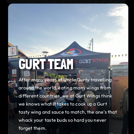
GURT TEAM
After many years of Uncle Gurty travelling
around the world, eating many wings from
different countries, we at Gurt Wings think
we knows what it takes to cook up a Gurt
tasty wing and sauce to match, the one’s that
whack your taste buds so hard you never
forget them.