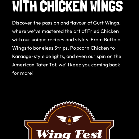
WITH CHICKEN WINGS
Gurt Shop
Discover the passion and flavour of Gurt Wings,
Contact
where we’ve mastered the art of Fried Chicken
with our unique recipes and styles. From Buffalo
Blog
Wings to boneless Strips, Popcorn Chicken to
Karaage-style delights, and even our spin on the
Offers
American Tater Tot, we’ll keep you coming back
for more!