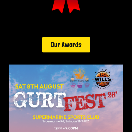
Our Awards