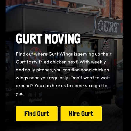
GURT MOVING
Find out where Gurt Wings is serving up their
Gurt tasty fried chicken next! With weekly
and daily pitches, you can find good chicken
wings near you regularly. Don’t want to wait
around? You can hire us to come straight to
you!
Find Gurt
Hire Gurt