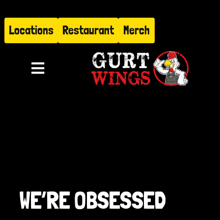
Skip
to
Locations
Restaurant
Merch
content
Toggle
Navigation
Menu
About
Find Us
Restaurant
WE’RE OBSESSED
Hire Gurt