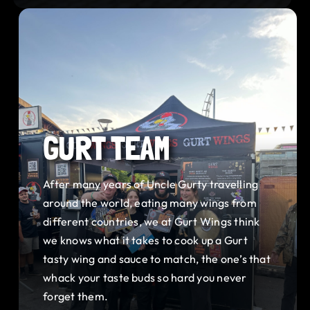
GURT TEAM
After many years of Uncle Gurty travelling
around the world, eating many wings from
different countries, we at Gurt Wings think
we knows what it takes to cook up a Gurt
tasty wing and sauce to match, the one’s that
whack your taste buds so hard you never
forget them.