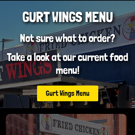
GURT WINGS MENU
Not sure what to order?
Take a look at our current food
menu!
Gurt Wings Menu