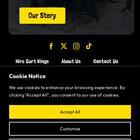
Our Story
Hire Gurt Wings
About Us
Contact Us
Join the Team!
Cookie Notice
We use cookies to enhance your browsing experience. By
CHICKEN WINGS BRISTOL
clicking "Accept All", you consent to our use of cookies.
CHICKEN WINGS SWINDON
CHICKEN WINGS STROUD
Accept All
CHICKEN WINGS PORTISHEAD
Customise
CHICKEN WINGS DEVIZES