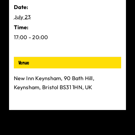
Date:
July 23
Time:
17:00 - 20:00
Venue
New Inn Keynsham, 90 Bath Hill,
Keynsham, Bristol BS31 1HN, UK