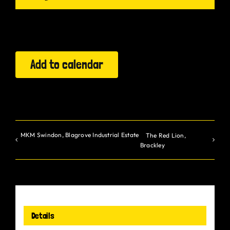
Gurt Shop
Contact
Add to calendar
Blog
Offers
MKM Swindon, Blagrove Industrial Estate
The Red Lion,
Brackley
Details