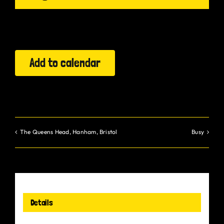
Gurt Shop
Contact
Add to calendar
Blog
Offers
The Queens Head, Hanham, Bristol
Busy
Details