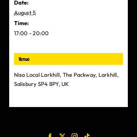
Date:
August 5
Time:
17:00 - 20:00
Venue
Nisa Local Larkhill, The Packway, Larkhill,
Salisbury SP4 8PY, UK