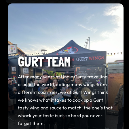
GURT TEAM
After many years of Uncle Gurty travelling
around the world, eating many wings from
different countries, we at Gurt Wings think
we knows what it takes to cook up a Gurt
tasty wing and sauce to match, the one’s that
whack your taste buds so hard you never
forget them.