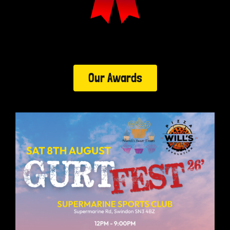
Our Awards