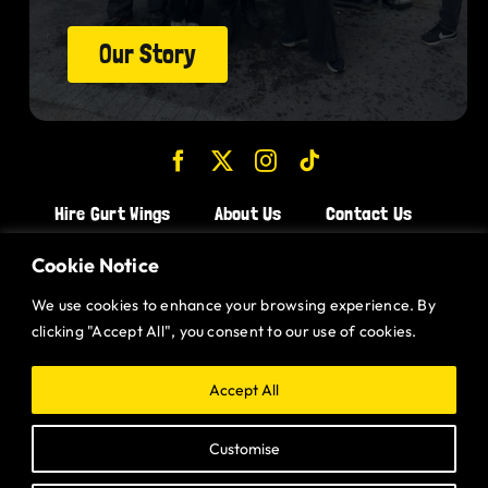
Our Story
Hire Gurt Wings
About Us
Contact Us
Join the Team!
Cookie Notice
We use cookies to enhance your browsing experience. By
CHICKEN WINGS BRISTOL
clicking "Accept All", you consent to our use of cookies.
CHICKEN WINGS SWINDON
CHICKEN WINGS STROUD
Accept All
CHICKEN WINGS PORTISHEAD
Customise
CHICKEN WINGS DEVIZES