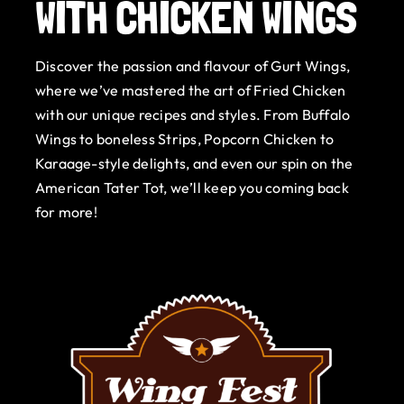
WITH CHICKEN WINGS
Gurt Shop
Discover the passion and flavour of Gurt Wings,
Contact
where we’ve mastered the art of Fried Chicken
with our unique recipes and styles. From Buffalo
Blog
Wings to boneless Strips, Popcorn Chicken to
Karaage-style delights, and even our spin on the
Offers
American Tater Tot, we’ll keep you coming back
for more!