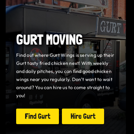
GURT MOVING
Find out where Gurt Wings is serving up their
Gurt tasty fried chicken next! With weekly
and daily pitches, you can find good chicken
wings near you regularly. Don’t want to wait
around? You can hire us to come straight to
you!
Find Gurt
Hire Gurt