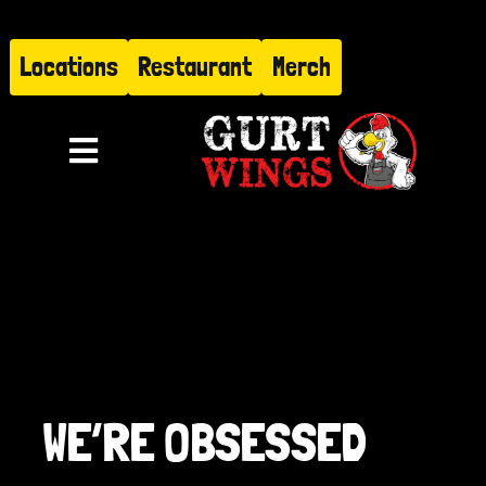
Skip
to
Locations
Restaurant
Merch
content
Toggle
Navigation
Menu
About
Find Us
Restaurant
WE’RE OBSESSED
Hire Gurt