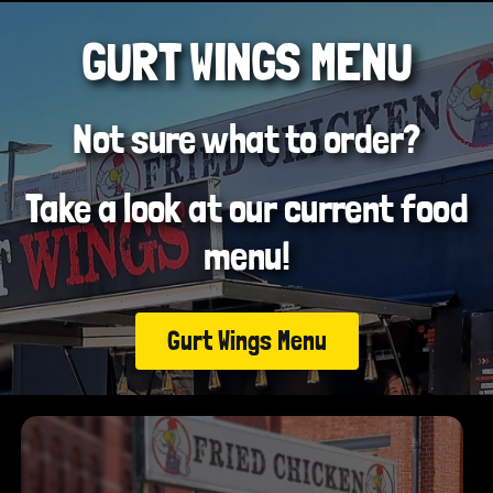
GURT WINGS MENU
Not sure what to order?
Take a look at our current food
menu!
Gurt Wings Menu