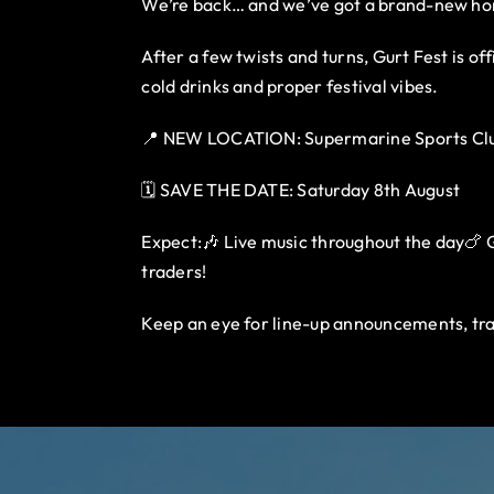
We’re back… and we’ve got a brand-new h
After a few twists and turns, Gurt Fest is o
cold drinks and proper festival vibes.
📍 NEW LOCATION: Supermarine Sports Clu
🗓️ SAVE THE DATE: Saturday 8th August
Expect:🎶 Live music throughout the day🍗 Gu
traders!
Keep an eye for line-up announcements, tra