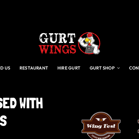
ND US
RESTAURANT
HIRE GURT
GURT SHOP
CON
SED
WITH
GS