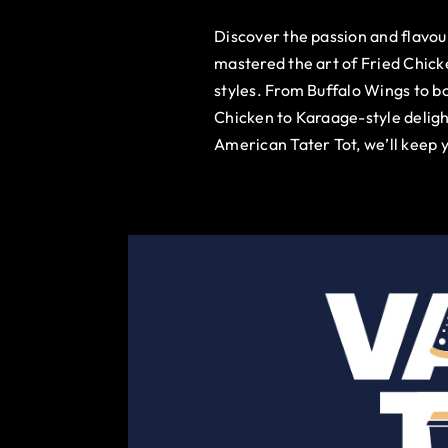
Discover the passion and flavo
mastered the art of Fried Chick
styles. From Buffalo Wings to b
Chicken to Karaage-style deligh
American Tater Tot, we’ll keep 