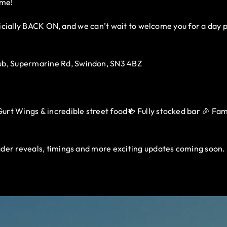
ome!
fficially BACK ON, and we can’t wait to welcome you for a day 
b, Supermarine Rd, Swindon, SN3 4BZ
rt Wings & incredible street food🍻 Fully stocked bar 🎉 Family
der reveals, timings and more exciting updates coming soon.