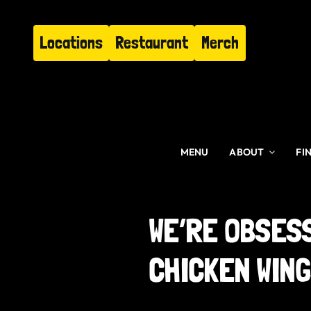
Skip
to
Locations
Restaurant
Merch
content
MENU
ABOUT
FI
WE’RE OBSES
CHICKEN WIN