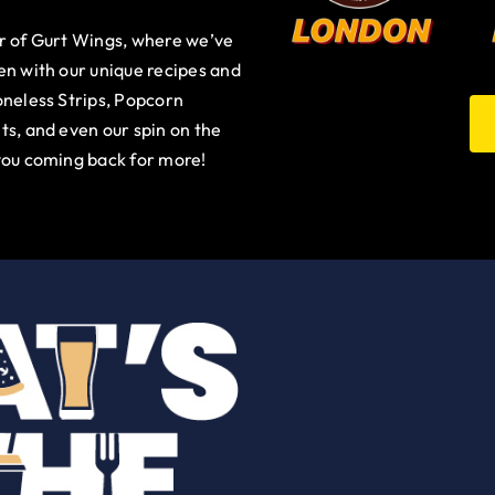
ur of Gurt Wings, where we’ve
en with our unique recipes and
oneless Strips, Popcorn
ts, and even our spin on the
you coming back for more!