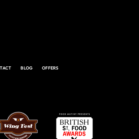
TACT
BLOG
OFFERS