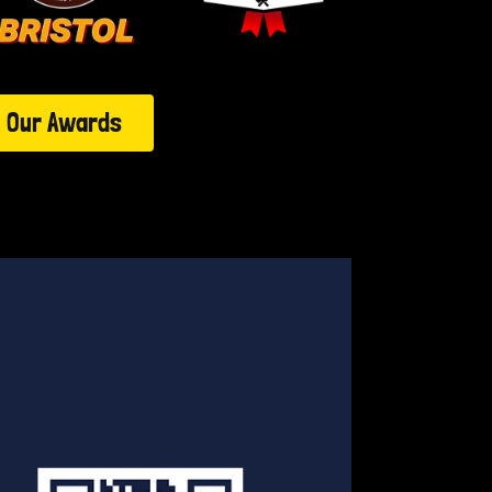
Our Awards