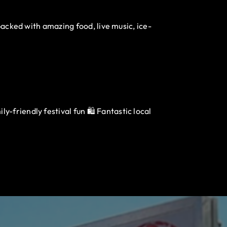
packed with amazing food, live music, ice-
-friendly festival fun 🛍️ Fantastic local