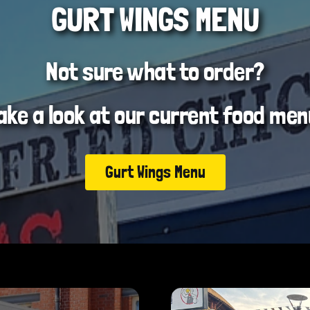
GURT WINGS MENU
Not sure what to order?
ake a look at our current food men
Gurt Wings Menu