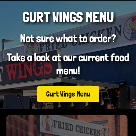
GURT WINGS MENU
Not sure what to order?
Take a look at our current food
menu!
Gurt Wings Menu