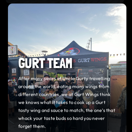
GURT TEAM
After many years of Uncle Gurty travelling
around the world, eating many wings from
different countries, we at Gurt Wings think
we knows what it takes to cook up a Gurt
tasty wing and sauce to match, the one’s that
whack your taste buds so hard you never
forget them.