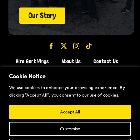
Our Story
Hire Gurt Wings
About Us
Contact Us
Join the Team!
Cookie Notice
We use cookies to enhance your browsing experience. By
CHICKEN WINGS BRISTOL
clicking "Accept All", you consent to our use of cookies.
CHICKEN WINGS SWINDON
CHICKEN WINGS STROUD
Accept All
CHICKEN WINGS PORTISHEAD
Customise
CHICKEN WINGS DEVIZES