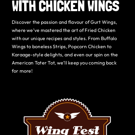
WITH CHICKEN WINGS
Gurt Shop
Discover the passion and flavour of Gurt Wings,
Contact
where we’ve mastered the art of Fried Chicken
with our unique recipes and styles. From Buffalo
Blog
Wings to boneless Strips, Popcorn Chicken to
Karaage-style delights, and even our spin on the
Offers
American Tater Tot, we’ll keep you coming back
for more!