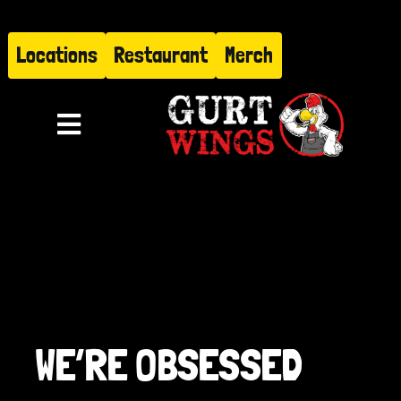
Skip
to
Locations
Restaurant
Merch
content
Toggle
Navigation
Menu
About
Find Us
Restaurant
WE’RE OBSESSED
Hire Gurt