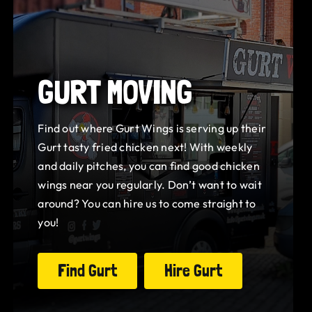
GURT MOVING
Find out where Gurt Wings is serving up their
Gurt tasty fried chicken next! With weekly
and daily pitches, you can find good chicken
wings near you regularly. Don’t want to wait
around? You can hire us to come straight to
you!
Find Gurt
Hire Gurt