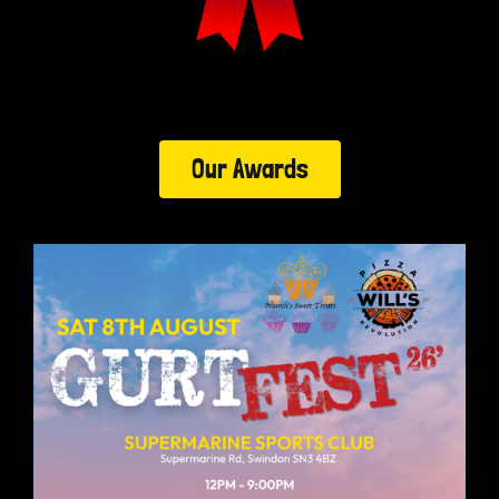
Our Awards