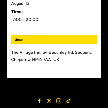
August 12
Time:
17:00 - 20:00
Venue
The Village Inn, 54 Beachley Rd, Sedbury,
Chepstow NP16 7AA, UK