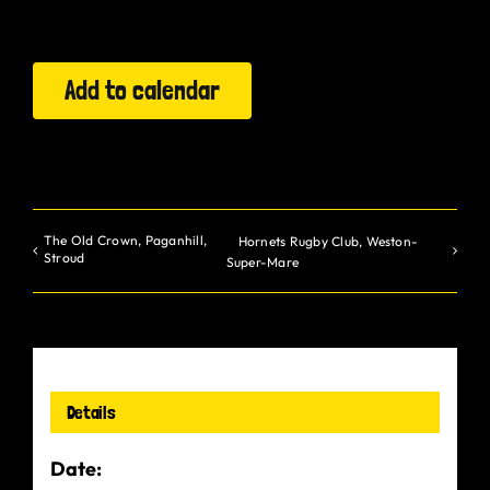
Gurt Shop
Add to calendar
Contact
Blog
Offers
The Old Crown, Paganhill,
Hornets Rugby Club, Weston-
Stroud
Super-Mare
Details
Date: