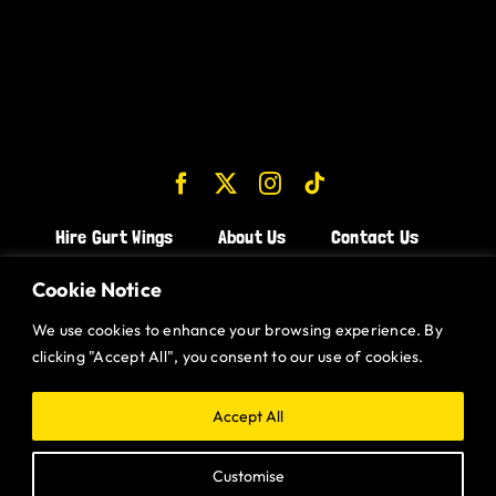
Hire Gurt Wings
About Us
Contact Us
Join the Team!
Cookie Notice
We use cookies to enhance your browsing experience. By
CHICKEN WINGS BRISTOL
clicking "Accept All", you consent to our use of cookies.
CHICKEN WINGS SWINDON
CHICKEN WINGS STROUD
Accept All
CHICKEN WINGS PORTISHEAD
Customise