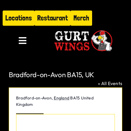
Skip
to
Locations
Restaurant
Merch
content
Toggle
Navigation
Menu
Bradford-on-Avon BA15, UK
About
« All Events
Find Us
Address
Bradford-on-Avon
,
England
BA15
United
Kingdom
Restaurant
Get Directions
Hire Gurt