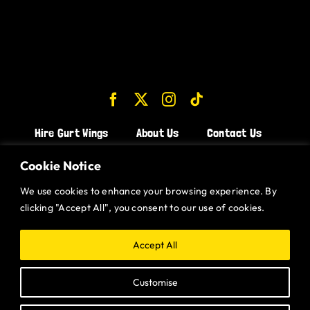
Hire Gurt Wings
About Us
Contact Us
Join the Team!
Cookie Notice
We use cookies to enhance your browsing experience. By
CHICKEN WINGS BRISTOL
clicking "Accept All", you consent to our use of cookies.
CHICKEN WINGS SWINDON
CHICKEN WINGS STROUD
Accept All
CHICKEN WINGS PORTISHEAD
Customise
CHICKEN WINGS DEVIZES