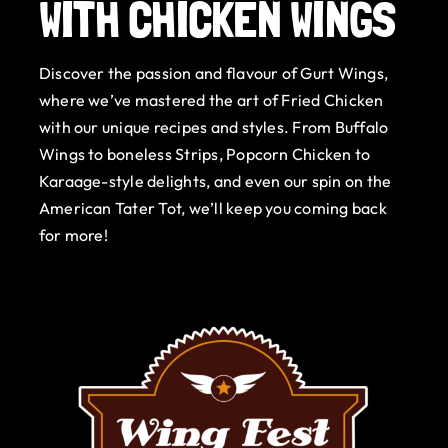
WITH CHICKEN WINGS
Gurt Shop
Discover the passion and flavour of Gurt Wings,
Contact
where we’ve mastered the art of Fried Chicken
with our unique recipes and styles. From Buffalo
Blog
Wings to boneless Strips, Popcorn Chicken to
Karaage-style delights, and even our spin on the
Offers
American Tater Tot, we’ll keep you coming back
for more!