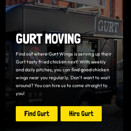
GURT MOVING
Find out where Gurt Wings is serving up their
Gurt tasty fried chicken next! With weekly
and daily pitches, you can find good chicken
wings near you regularly. Don’t want to wait
around? You can hire us to come straight to
you!
Find Gurt
Hire Gurt