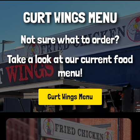
GURT WINGS MENU
Not sure what to order?
Take a look at our current food
menu!
Gurt Wings Menu