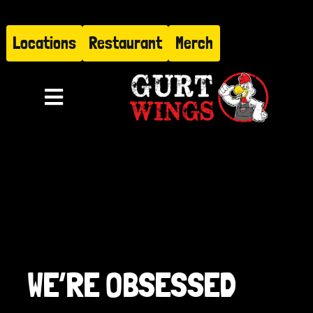
Skip
to
Locations
Restaurant
Merch
content
Toggle
Navigation
Menu
About
Find Us
Restaurant
WE’RE OBSESSED
Hire Gurt