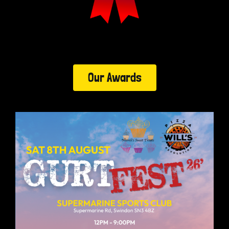
Our Awards