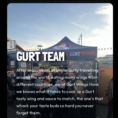
GURT TEAM
After many years of Uncle Gurty travelling
around the world, eating many wings from
different countries, we at Gurt Wings think
we knows what it takes to cook up a Gurt
tasty wing and sauce to match, the one’s that
whack your taste buds so hard you never
forget them.