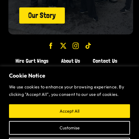
Our Story
Hire Gurt Wings
About Us
Contact Us
Join the Team!
Cookie Notice
We use cookies to enhance your browsing experience. By
CHICKEN WINGS BRISTOL
clicking "Accept All", you consent to our use of cookies.
CHICKEN WINGS SWINDON
CHICKEN WINGS STROUD
Accept All
CHICKEN WINGS PORTISHEAD
Customise
CHICKEN WINGS DEVIZES