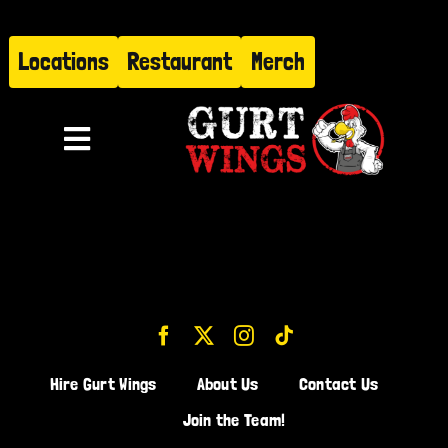
Skip
to
Locations
Restaurant
Merch
content
Toggle
Navigation
Menu
About
Find Us
Restaurant
Hire Gurt Wings
About Us
Contact Us
Hire Gurt
Join the Team!