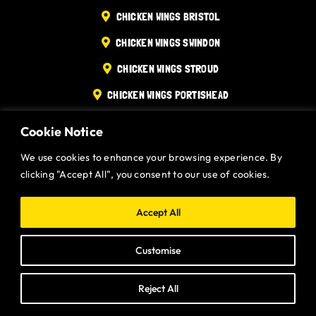
CHICKEN WINGS BRISTOL
Gurt Shop
CHICKEN WINGS SWINDON
Contact
CHICKEN WINGS STROUD
CHICKEN WINGS PORTISHEAD
Blog
CHICKEN WINGS DEVIZES
Cookie Notice
Offers
Website designed and built by
Gurt Wings Ltd.
Privacy Policy.
We use cookies to enhance your browsing experience. By
clicking "Accept All", you consent to our use of cookies.
Accept All
Customise
Reject All