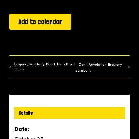
Gurt Shop
Add to calendar
Contact
Blog
Offers
Budgens, Salisbury Road, Blandford
Dark Revolution Brewery
Forum
Salisbury
Details
Date: