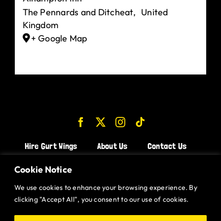
The Pennards and Ditcheat
,
United
Kingdom
+ Google Map
Hire Gurt Wings
About Us
Contact Us
Join the Team!
Cookie Notice
We use cookies to enhance your browsing experience. By
CHICKEN WINGS BRISTOL
clicking "Accept All", you consent to our use of cookies.
CHICKEN WINGS SWINDON