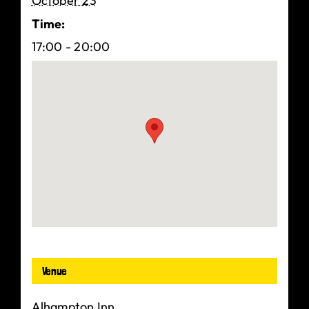
October 23
Time:
17:00 - 20:00
Venue
Alhampton Inn