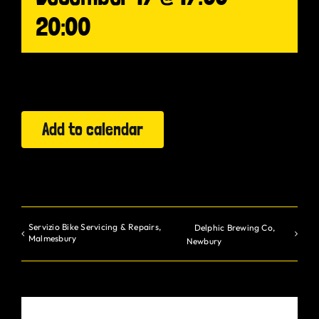
20:00
Gurt Shop
Contact
Blog
Add to calendar
Offers
Servizio Bike Servicing & Repairs,
Delphic Brewing Co,
Malmesbury
Newbury