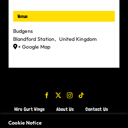
Venue
Budgens
Blandford Station
,
United Kingdom
+ Google Map
Hire Gurt Wings
About Us
Contact Us
Join the Team!
Cookie Notice