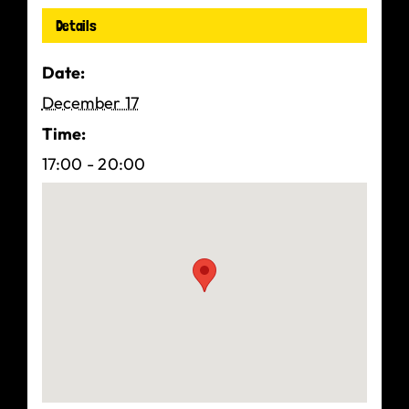
Details
Date:
December 17
Time:
17:00 - 20:00