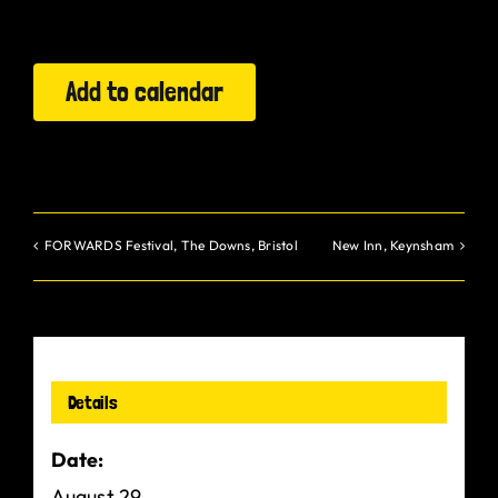
Gurt Shop
Add to calendar
Contact
Blog
Offers
FORWARDS Festival, The Downs, Bristol
New Inn, Keynsham
Details
Date:
August 29