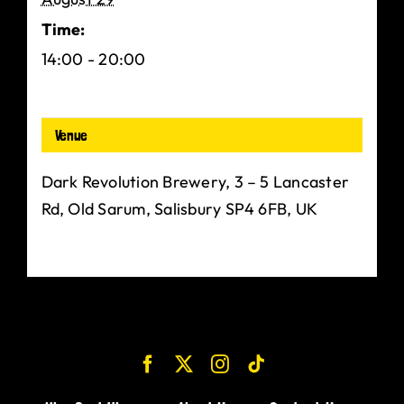
Time:
14:00 - 20:00
Venue
Dark Revolution Brewery, 3 – 5 Lancaster
Rd, Old Sarum, Salisbury SP4 6FB, UK