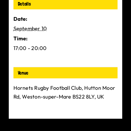
Details
Date:
September 10
Time:
17:00 - 20:00
Venue
Hornets Rugby Football Club, Hutton Moor
Rd, Weston-super-Mare BS22 8LY, UK