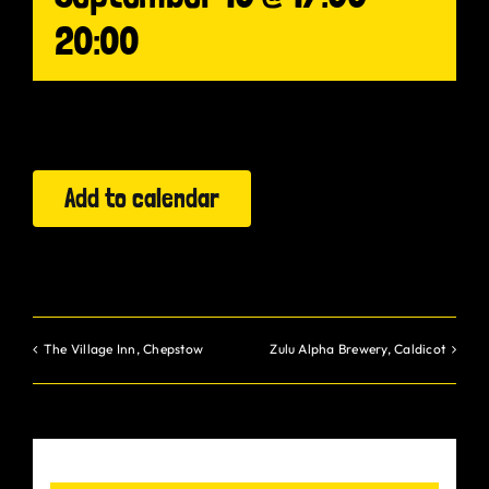
20:00
Gurt Shop
Contact
Blog
Add to calendar
Offers
The Village Inn, Chepstow
Zulu Alpha Brewery, Caldicot