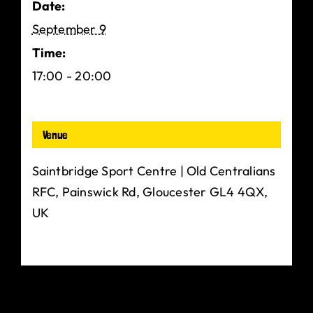
Date:
September 9
Time:
17:00 - 20:00
Venue
Saintbridge Sport Centre | Old Centralians
RFC, Painswick Rd, Gloucester GL4 4QX,
UK