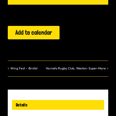
Gurt Shop
Contact
Add to calendar
Blog
Offers
Wing Fest – Bristol
Hornets Rugby Club, Weston-Super-Mare
Details