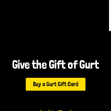
Give the Gift of Gurt
Buy a Gurt Gift Card