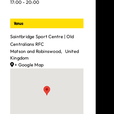
17:00 - 20:00
Venue
Saintbridge Sport Centre | Old
Centralians RFC
Matson and Robinswood
,
United
Kingdom
+ Google Map