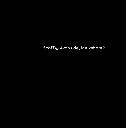
Scoff @ Avonside, Melksham