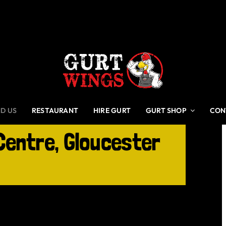
ND US
RESTAURANT
HIRE GURT
GURT SHOP
CON
Centre, Gloucester