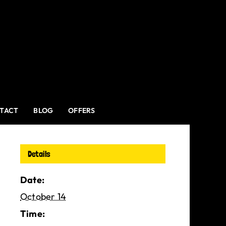
TACT
BLOG
OFFERS
Details
Date:
October 14
Time: