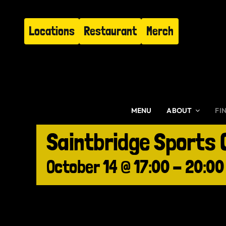
Skip
to
Locations
Restaurant
Merch
content
MENU
ABOUT
FI
Saintbridge Sports 
October 14 @ 17:00
-
20:00