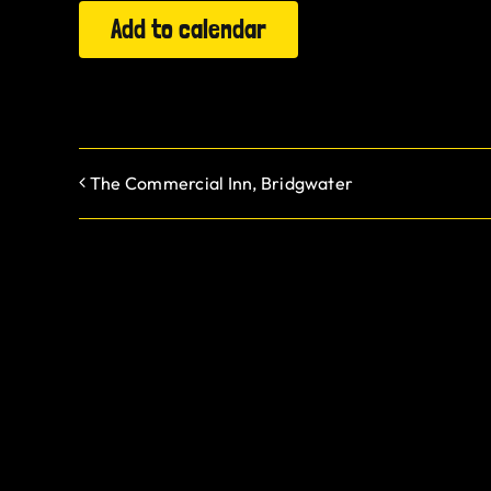
Add to calendar
The Commercial Inn, Bridgwater