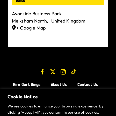
Venue
Avonside Business Park
Melksham North
,
United Kingdom
+ Google Map
Hire Gurt Wings
About Us
Contact Us
Join the Team!
Cookie Notice
We use cookies to enhance your browsing experience. By
CHICKEN WINGS BRISTOL
clicking "Accept All", you consent to our use of cookies.