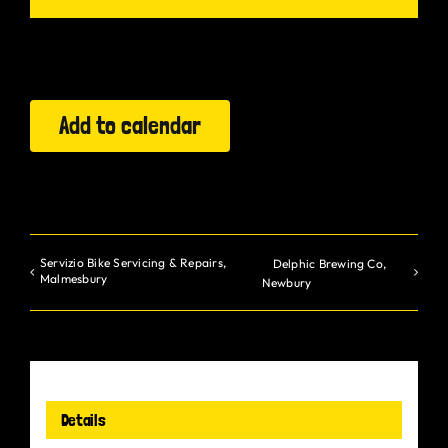
Gurt Shop
Contact
Add to calendar
Blog
Offers
Servizio Bike Servicing & Repairs,
Delphic Brewing Co,
Malmesbury
Newbury
Details