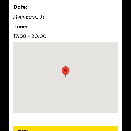
Date:
December 17
Time:
17:00 - 20:00