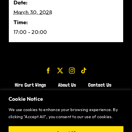
Date:
March 30, 2028
Time:
17:00 - 20:00
Hire Gurt Wings
About Us
Contact Us
Join the Team!
Cookie Notice
We use cookies to enhance your browsing experience. By
CHICKEN WINGS BRISTOL
clicking "Accept All", you consent to our use of cookies.
CHICKEN WINGS SWINDON