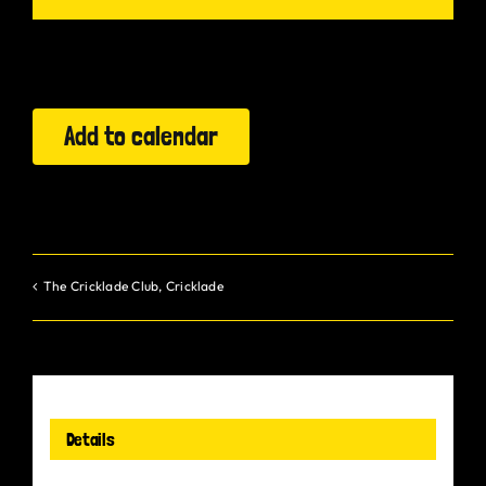
Gurt Shop
Contact
Add to calendar
Blog
Offers
The Cricklade Club, Cricklade
Details