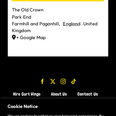
The Old Crown
Park End
Farmhill and Paganhill
,
England
United
Kingdom
+ Google Map
Hire Gurt Wings
About Us
Contact Us
Join the Team!
Cookie Notice
We use cookies to enhance your browsing experience. By