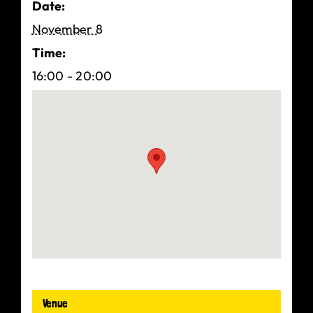
Date:
November 8
Time:
16:00 - 20:00
Venue