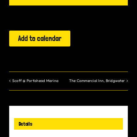
Gurt Shop
Contact
Add to calendar
Blog
Offers
Scoff @ Portishead Marina
The Commercial Inn, Bridgwater
Details