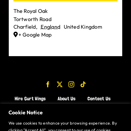
The Royal Oak
Tortworth Road
Charfield
,
England
United Kingdom
+ Google Map
Hire Gurt Wings
About Us
Contact Us
Join the Team!
Cookie Notice
We use cookies to enhance your browsing experience. By
CHICKEN WINGS BRISTOL
clicking "Accept All", you consent to our use of cookies.