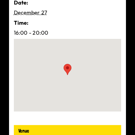
Date:
December 27
Time:
16:00 - 20:00
Venue