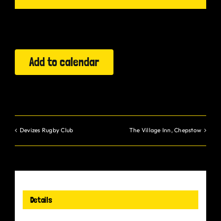
Gurt Shop
Contact
Add to calendar
Blog
Offers
Devizes Rugby Club
The Village Inn, Chepstow
Details