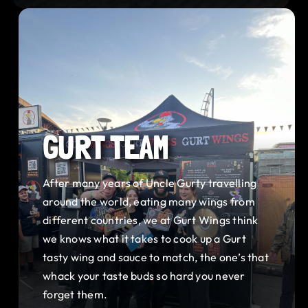
GURT TEAM
After many years of Uncle Gurty travelling
around the world, eating many wings from
different countries, we at Gurt Wings think
we knows what it takes to cook up a Gurt
tasty wing and sauce to match, the one’s that
whack your taste buds so hard you never
forget them.