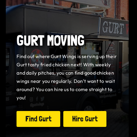
GURT MOVING
Find out where Gurt Wings is serving up their
Gurt tasty fried chicken next! With weekly
and daily pitches, you can find good chicken
wings near you regularly. Don’t want to wait
around? You can hire us to come straight to
you!
Find Gurt
Hire Gurt