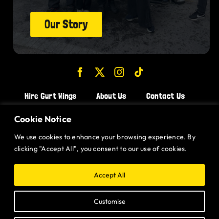
Our Story
Hire Gurt Wings
About Us
Contact Us
Join the Team!
Cookie Notice
We use cookies to enhance your browsing experience. By
CHICKEN WINGS BRISTOL
clicking "Accept All", you consent to our use of cookies.
CHICKEN WINGS SWINDON
CHICKEN WINGS STROUD
Accept All
CHICKEN WINGS PORTISHEAD
Customise
CHICKEN WINGS DEVIZES