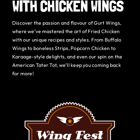
WITH CHICKEN WINGS
Gurt Shop
Discover the passion and flavour of Gurt Wings,
Contact
where we’ve mastered the art of Fried Chicken
with our unique recipes and styles. From Buffalo
Blog
Wings to boneless Strips, Popcorn Chicken to
Karaage-style delights, and even our spin on the
Offers
American Tater Tot, we’ll keep you coming back
for more!