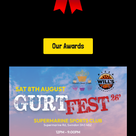
Our Awards