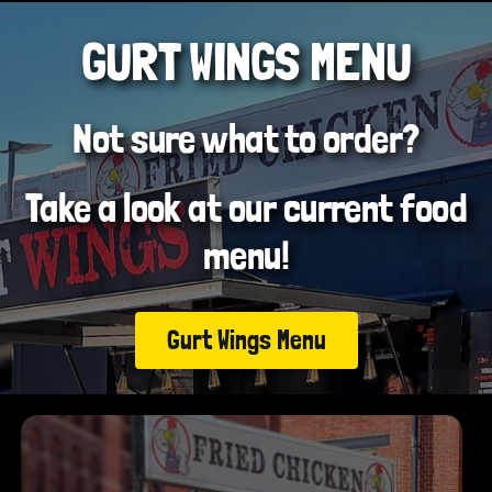
GURT WINGS MENU
Not sure what to order?
Take a look at our current food
menu!
Gurt Wings Menu