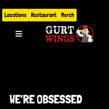
Skip
to
Locations
Restaurant
Merch
content
Toggle
Navigation
Menu
About
Find Us
Restaurant
WE’RE OBSESSED
Hire Gurt