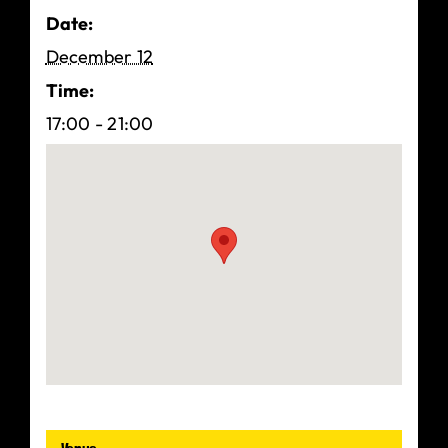
Date:
December 12
Time:
17:00 - 21:00