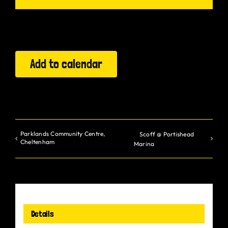
Gurt Shop
Contact
Add to calendar
Blog
Offers
Parklands Community Centre,
Scoff @ Portishead
Cheltenham
Marina
Details