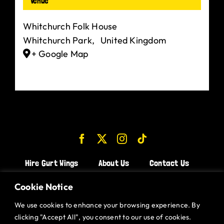
Venue
Whitchurch Folk House
Whitchurch Park
,
United Kingdom
+ Google Map
Hire Gurt Wings
About Us
Contact Us
Join the Team!
Cookie Notice
We use cookies to enhance your browsing experience. By
CHICKEN WINGS BRISTOL
clicking "Accept All", you consent to our use of cookies.