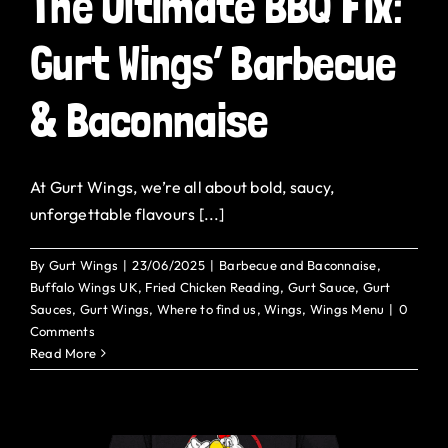
The Ultimate BBQ Fix:
Gurt Shop
Gurt Wings’ Barbecue
Contact
& Baconnaise
Blog
At Gurt Wings, we’re all about bold, saucy,
Offers
unforgettable flavours [...]
By
Gurt Wings
|
23/06/2025
|
Barbecue and Baconnaise
,
Buffalo Wings UK
,
Fried Chicken Reading
,
Gurt Sauce
,
Gurt
Sauces
,
Gurt Wings
,
Where to find us
,
Wings
,
Wings Menu
|
0
Comments
Read More