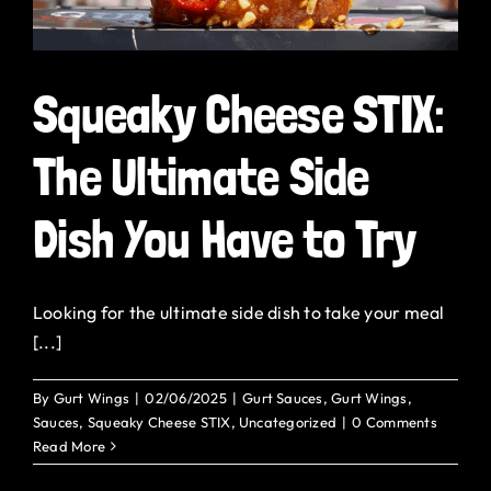
Squeaky Cheese STIX:
The Ultimate Side
Dish You Have to Try
Looking for the ultimate side dish to take your meal
[...]
By
Gurt Wings
|
02/06/2025
|
Gurt Sauces
,
Gurt Wings
,
Sauces
,
Squeaky Cheese STIX
,
Uncategorized
|
0 Comments
Read More