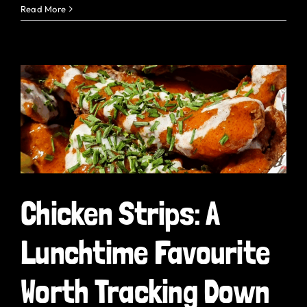
Read More
Chicken Strips: A
Lunchtime Favourite
Worth Tracking Down