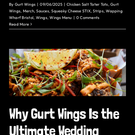
By
Gurt Wings
|
09/06/2025
|
Chicken Salt Tater Tots
,
Gurt
Wings
,
Merch
,
Sauces
,
Squeaky Cheese STIX
,
Strips
,
Wapping
Wharf Bristol
,
Wings
,
Wings Menu
|
0 Comments
Read More
Why Gurt Wings Is the
Ultimate Wedding