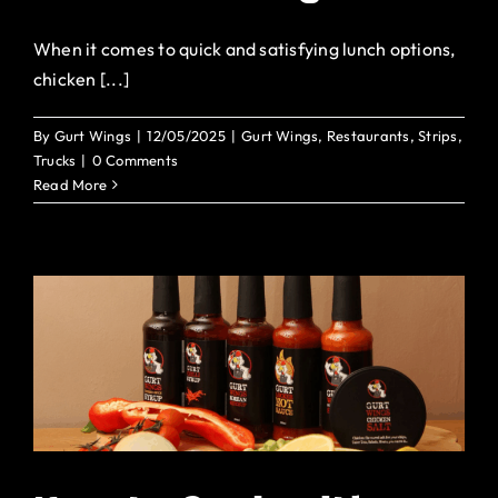
When it comes to quick and satisfying lunch options,
chicken [...]
By
Gurt Wings
|
12/05/2025
|
Gurt Wings
,
Restaurants
,
Strips
,
Trucks
|
0 Comments
Read More