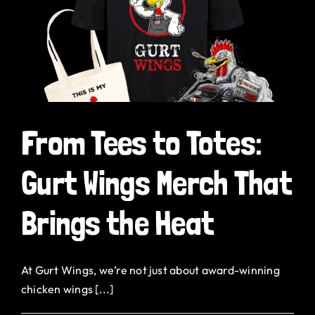
h
From Tees to Totes:
Gurt Wings Merch That
Brings the Heat
At Gurt Wings, we’re not just about award-winning
chicken wings [...]