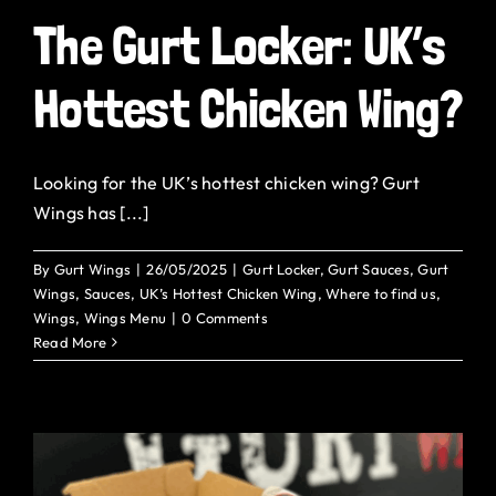
The Gurt Locker: UK’s
Hottest Chicken Wing?
Looking for the UK’s hottest chicken wing? Gurt
Wings has [...]
By
Gurt Wings
|
26/05/2025
|
Gurt Locker
,
Gurt Sauces
,
Gurt
Wings
,
Sauces
,
UK’s Hottest Chicken Wing
,
Where to find us
,
Wings
,
Wings Menu
|
0 Comments
Read More