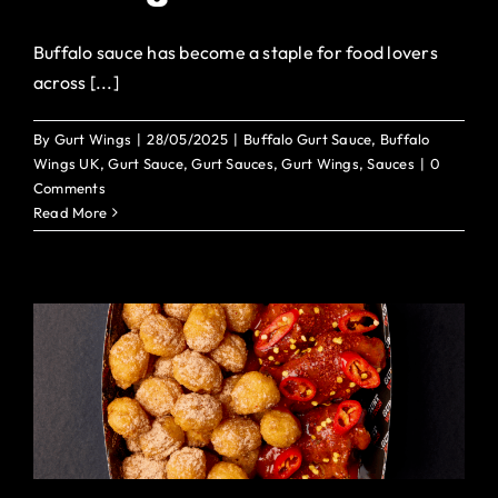
Buffalo sauce has become a staple for food lovers
across [...]
By
Gurt Wings
|
28/05/2025
|
Buffalo Gurt Sauce
,
Buffalo
Wings UK
,
Gurt Sauce
,
Gurt Sauces
,
Gurt Wings
,
Sauces
|
0
Comments
Read More