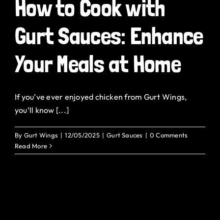
How to Cook with
Gurt Sauces: Enhance
Your Meals at Home
If you’ve ever enjoyed chicken from Gurt Wings,
you’ll know [...]
By
Gurt Wings
|
12/05/2025
|
Gurt Sauces
|
0 Comments
Read More