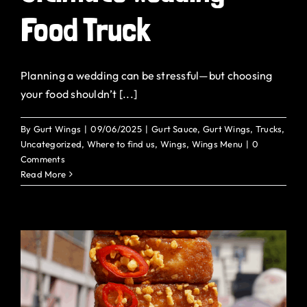
Food Truck
Planning a wedding can be stressful—but choosing
your food shouldn’t [...]
By
Gurt Wings
|
09/06/2025
|
Gurt Sauce
,
Gurt Wings
,
Trucks
,
Uncategorized
,
Where to find us
,
Wings
,
Wings Menu
|
0
Comments
Read More