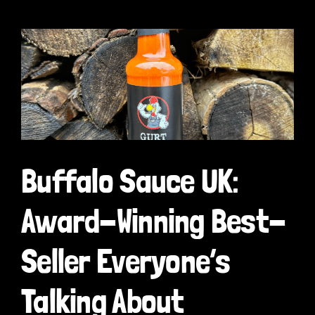
Buffalo Sauce UK:
Award-Winning Best-
Seller Everyone’s
Talking About