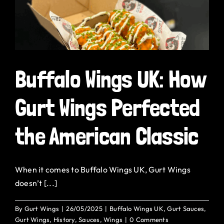
Buffalo Wings UK: How
Gurt Wings Perfected
the American Classic
When it comes to Buffalo Wings UK, Gurt Wings
doesn’t [...]
By
Gurt Wings
|
26/05/2025
|
Buffalo Wings UK
,
Gurt Sauces
,
Gurt Wings
,
History
,
Sauces
,
Wings
|
0 Comments