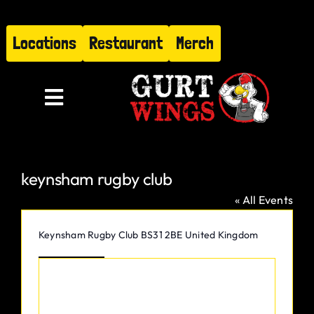
Skip
to
Locations
Restaurant
Merch
content
Toggle
Navigation
Menu
keynsham rugby club
About
« All Events
Find Us
Address
Keynsham Rugby Club
BS31 2BE
United Kingdom
Get Directions
Restaurant
Hire Gurt