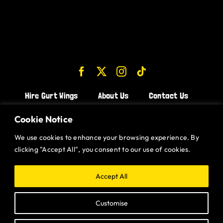
Hire Gurt Wings
About Us
Contact Us
Join the Team!
Cookie Notice
We use cookies to enhance your browsing experience. By
CHICKEN WINGS BRISTOL
clicking "Accept All", you consent to our use of cookies.
CHICKEN WINGS SWINDON
CHICKEN WINGS STROUD
Accept All
CHICKEN WINGS PORTISHEAD
Customise
CHICKEN WINGS DEVIZES