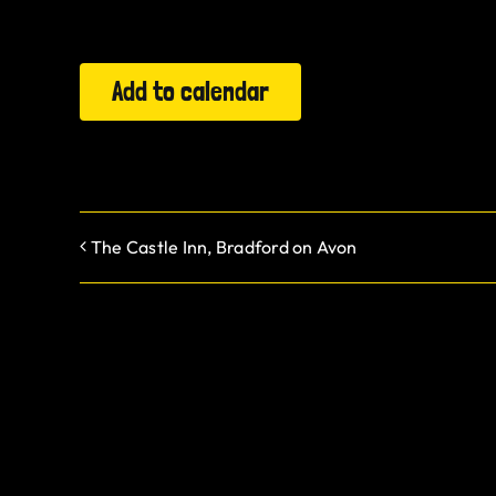
Add to calendar
The Castle Inn, Bradford on Avon