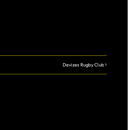
Devizes Rugby Club