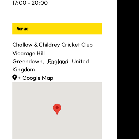
17:00 - 20:00
Venue
Challow & Childrey Cricket Club
Vicarage Hill
Greendown
,
England
United
Kingdom
+ Google Map