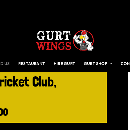
ND US
RESTAURANT
HIRE GURT
GURT SHOP
CON
ricket Club,
00