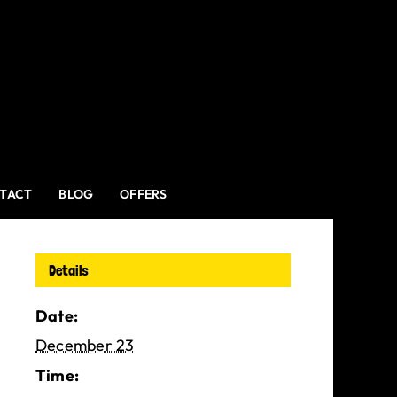
TACT
BLOG
OFFERS
Details
Date:
December 23
Time: