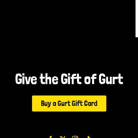
Give the Gift of Gurt
Buy a Gurt Gift Card