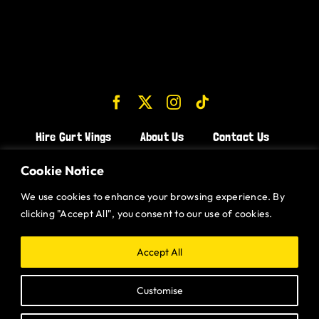
Hire Gurt Wings
About Us
Contact Us
Join the Team!
Cookie Notice
We use cookies to enhance your browsing experience. By
CHICKEN WINGS BRISTOL
clicking "Accept All", you consent to our use of cookies.
CHICKEN WINGS SWINDON
CHICKEN WINGS STROUD
Accept All
CHICKEN WINGS PORTISHEAD
Customise
CHICKEN WINGS DEVIZES