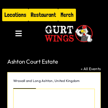
Skip
to
Locations
Restaurant
Merch
content
Toggle
Navigation
Menu
Ashton Court Estate
About
« All Events
Find Us
Address
Wraxall and Long Ashton
,
United Kingdom
Get Directions
Restaurant
Hire Gurt