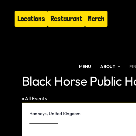
Skip
to
Locations
Restaurant
Merch
content
MENU
ABOUT
FI
Black Horse Public 
« All Events
Address
Hanneys
,
United Kingdom
Get Directions