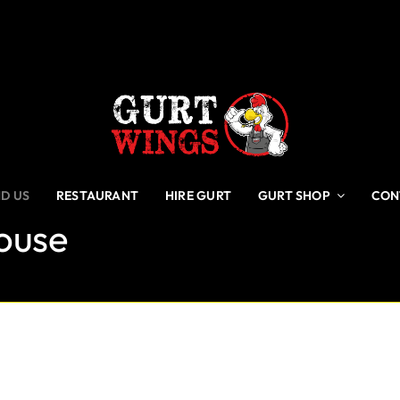
ND US
RESTAURANT
HIRE GURT
GURT SHOP
CON
House