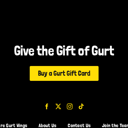
Give the Gift of Gurt
Buy a Gurt Gift Card
ire Gurt Wings
About Us
Contact Us
Join the Tea