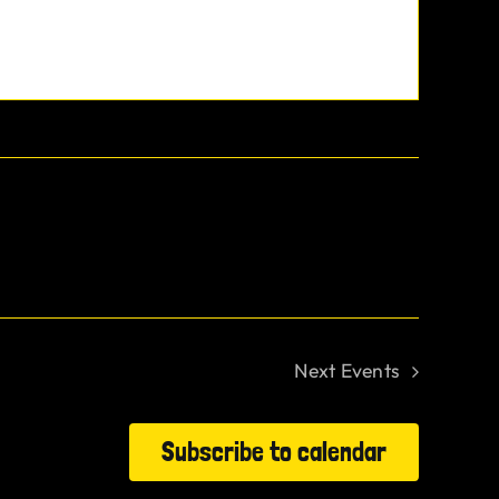
Next
Events
Subscribe to calendar