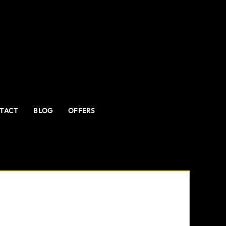
TACT
BLOG
OFFERS