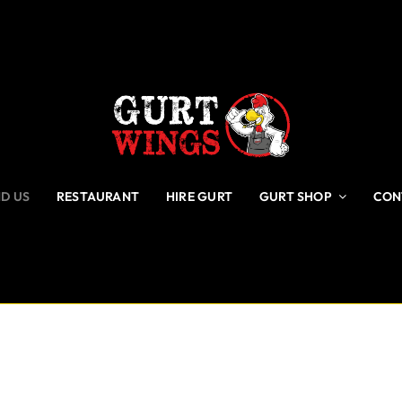
ND US
RESTAURANT
HIRE GURT
GURT SHOP
CON