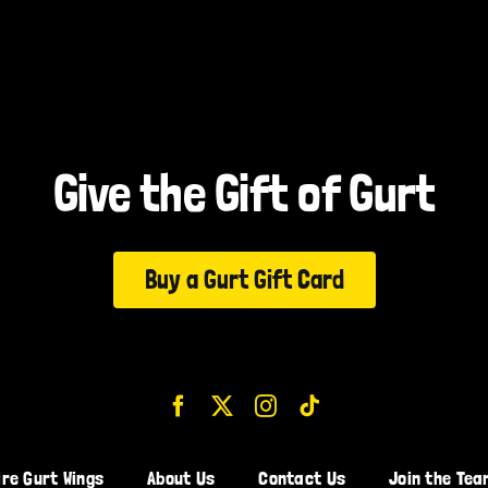
Give the Gift of Gurt
Buy a Gurt Gift Card
ire Gurt Wings
About Us
Contact Us
Join the Tea