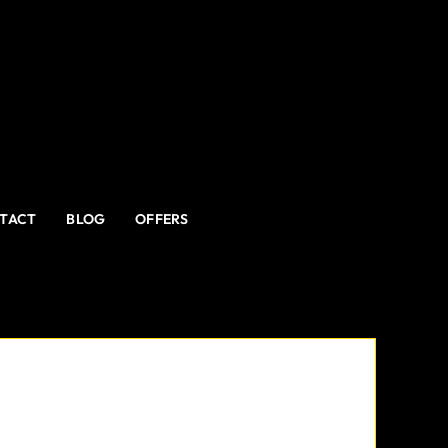
TACT
BLOG
OFFERS