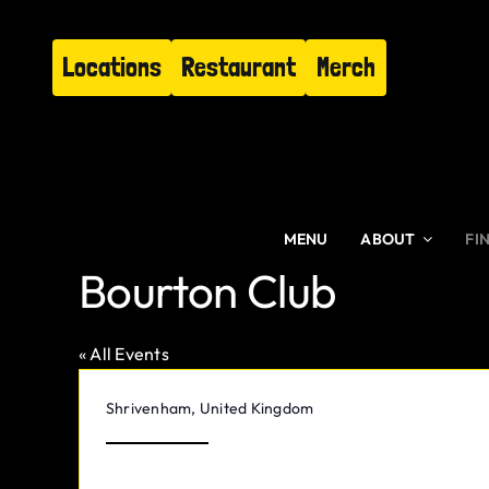
Skip
to
Locations
Restaurant
Merch
content
MENU
ABOUT
FI
Bourton Club
« All Events
Address
Shrivenham
,
United Kingdom
Get Directions