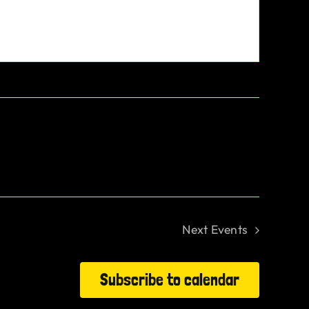
Next
Events
Subscribe to calendar