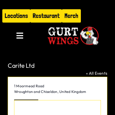
Skip
to
Locations
Restaurant
Merch
content
Toggle
Navigation
Menu
Carite Ltd
About
« All Events
Find Us
Address
1 Moormead Road
Wroughton and Chiseldon
,
United Kingdom
Restaurant
Get Directions
Hire Gurt