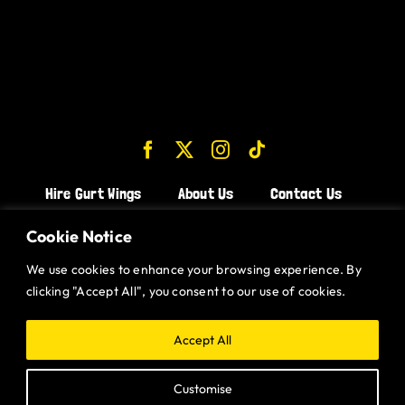
Hire Gurt Wings
About Us
Contact Us
Join the Team!
Cookie Notice
We use cookies to enhance your browsing experience. By
CHICKEN WINGS BRISTOL
clicking "Accept All", you consent to our use of cookies.
CHICKEN WINGS SWINDON
CHICKEN WINGS STROUD
Accept All
CHICKEN WINGS PORTISHEAD
Customise