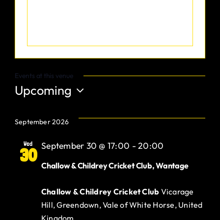
Gurt Shop
Contact
Blog
Events at this venue
Upcoming
Offers
Select
date.
September 2026
Wed
September 30 @ 17:00
-
20:00
30
Challow & Childrey Cricket Club, Wantage
Challow & Childrey Cricket Club
Vicarage
Hill, Greendown, Vale of White Horse, United
Kingdom