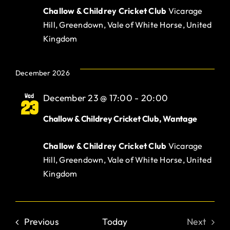
Challow & Childrey Cricket Club
Vicarage
Hill, Greendown, Vale of White Horse, United
Kingdom
December 2026
Wed
December 23 @ 17:00
-
20:00
23
Challow & Childrey Cricket Club, Wantage
Challow & Childrey Cricket Club
Vicarage
Hill, Greendown, Vale of White Horse, United
Kingdom
Events
Previous
Today
Next