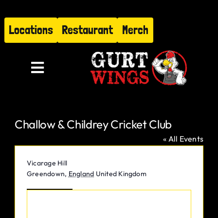
Skip
to
Locations
Restaurant
Merch
content
Toggle
Navigation
Menu
Challow & Childrey Cricket Club
About
« All Events
Find Us
Address
Vicarage Hill
Greendown
,
England
United Kingdom
Restaurant
Get Directions
Hire Gurt