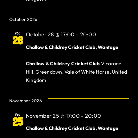
October 2026
Wed
October 28 @ 17:00
-
20:00
28
Challow & Childrey Cricket Club, Wantage
Challow & Childrey Cricket Club
Vicarage
Hill, Greendown, Vale of White Horse, United
Kingdom
November 2026
Wed
November 25 @ 17:00
-
20:00
25
Challow & Childrey Cricket Club, Wantage