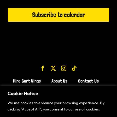
Events
Subscribe to calendar
Hire Gurt Wings
About Us
Contact Us
Join the Team!
Cookie Notice
We use cookies to enhance your browsing experience. By
CHICKEN WINGS BRISTOL
clicking "Accept All", you consent to our use of cookies.
CHICKEN WINGS SWINDON