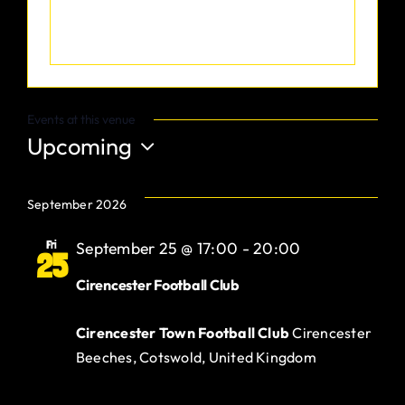
Gurt Shop
Contact
Events at this venue
Blog
Upcoming
Select
Offers
date.
September 2026
Fri
September 25 @ 17:00
-
20:00
25
Cirencester Football Club
Cirencester Town Football Club
Cirencester
Beeches, Cotswold, United Kingdom