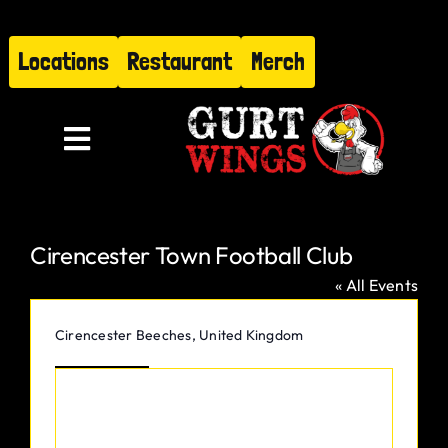
Skip
to
Locations
Restaurant
Merch
content
Toggle
Navigation
Menu
Cirencester Town Football Club
About
« All Events
Find Us
Address
Cirencester Beeches
,
United Kingdom
Get Directions
Restaurant
Hire Gurt