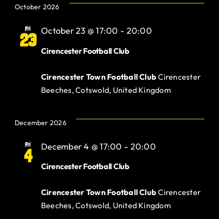
October 2026
Fri
October 23 @ 17:00
-
20:00
23
Cirencester Football Club
Cirencester Town Football Club
Cirencester
Beeches, Cotswold, United Kingdom
December 2026
Fri
December 4 @ 17:00
-
20:00
4
Cirencester Football Club
Cirencester Town Football Club
Cirencester
Beeches, Cotswold, United Kingdom