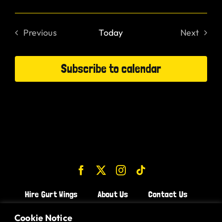
Previous
Today
Next
Events
Events
Subscribe to calendar
Hire Gurt Wings
About Us
Contact Us
Join the Team!
Cookie Notice