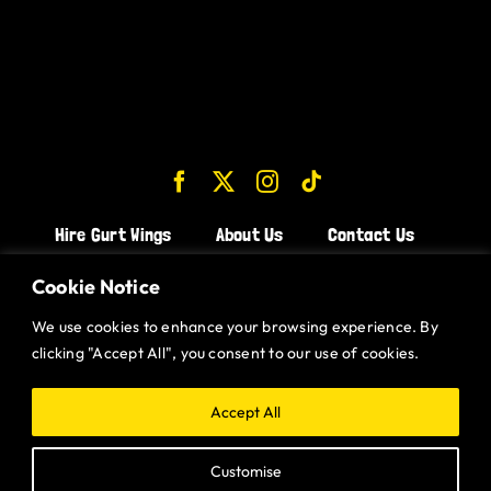
Hire Gurt Wings
About Us
Contact Us
Join the Team!
Cookie Notice
We use cookies to enhance your browsing experience. By
CHICKEN WINGS BRISTOL
clicking "Accept All", you consent to our use of cookies.
CHICKEN WINGS SWINDON
CHICKEN WINGS STROUD
Accept All
CHICKEN WINGS PORTISHEAD
Customise