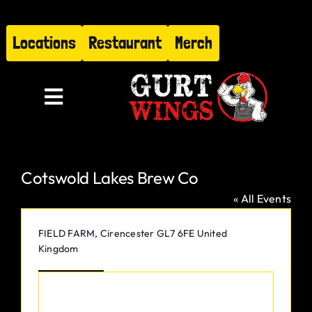
Skip
to
Locations
Restaurant
Merch
content
Toggle
Navigation
Menu
Cotswold Lakes Brew Co
About
« All Events
Find Us
Address
FIELD FARM, Cirencester
GL7 6FE
United
Kingdom
Restaurant
Get Directions
Hire Gurt